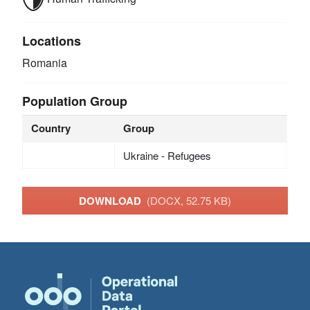
Locations
Romania
Population Group
Country
Group
Ukraine - Refugees
DOWNLOAD
(DOCX, 52.75 KB)