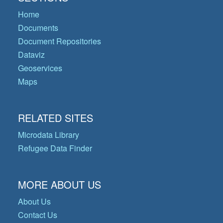
Home
Documents
Document Repositories
Dataviz
Geoservices
Maps
RELATED SITES
Microdata Library
Refugee Data Finder
MORE ABOUT US
About Us
Contact Us