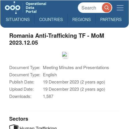
SITUATIONS
COUNTRIES
REGIONS
PARTNERS
Romania Anti-Trafficking TF - MoM
2023.12.05
Document Type:
Meeting Minutes and Presentations
Document Type:
English
Publish Date:
19 December 2023 (2 years ago)
Upload Date:
19 December 2023 (2 years ago)
Downloads:
1,587
Sectors
Human Trafficking