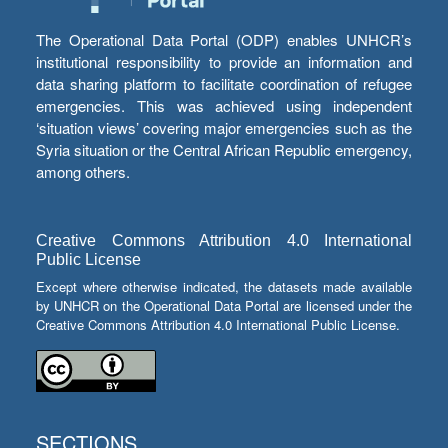
The Operational Data Portal (ODP) enables UNHCR’s
institutional responsibility to provide an information and
data sharing platform to facilitate coordination of refugee
emergencies. This was achieved using independent
‘situation views’ covering major emergencies such as the
Syria situation or the Central African Republic emergency,
among others.
Creative Commons Attribution 4.0 International
Public License
Except where otherwise indicated, the datasets made available
by UNHCR on the Operational Data Portal are licensed under the
Creative Commons Attribution 4.0 International Public License.
SECTIONS