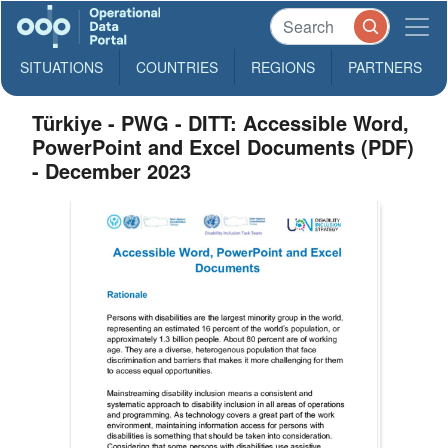
SITUATIONS
COUNTRIES
REGIONS
PARTNERS
Türkiye - PWG - DITT: Accessible Word,
PowerPoint and Excel Documents (PDF)
- December 2023