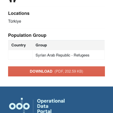
Locations
Türkiye
Population Group
Country
Group
Syrian Arab Republic - Refugees
DOWNLOAD
(PDF, 202.59 KB)