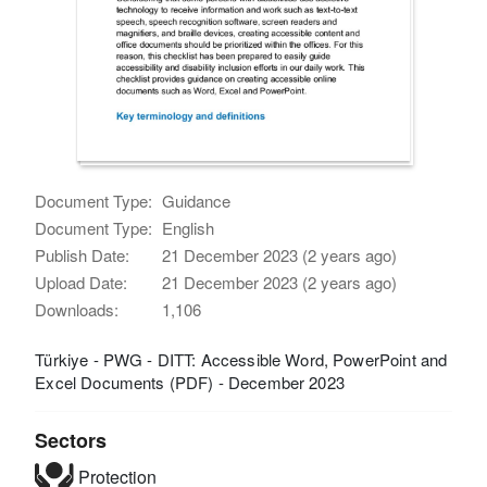
Document Type:
Guidance
Document Type:
English
Publish Date:
21 December 2023 (2 years ago)
Upload Date:
21 December 2023 (2 years ago)
Downloads:
1,106
Türkiye - PWG - DITT: Accessible Word, PowerPoint and
Excel Documents (PDF) - December 2023
Sectors
Protection