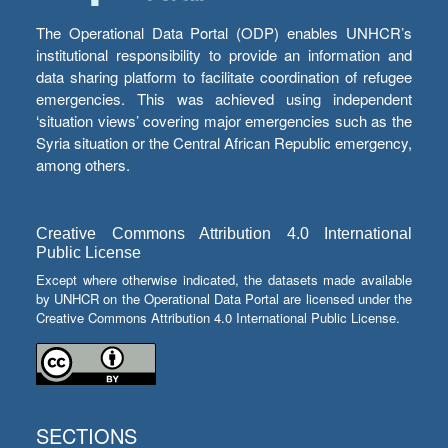
The Operational Data Portal (ODP) enables UNHCR’s
institutional responsibility to provide an information and
data sharing platform to facilitate coordination of refugee
emergencies. This was achieved using independent
‘situation views’ covering major emergencies such as the
Syria situation or the Central African Republic emergency,
among others.
Creative Commons Attribution 4.0 International
Public License
Except where otherwise indicated, the datasets made available
by UNHCR on the Operational Data Portal are licensed under the
Creative Commons Attribution 4.0 International Public License.
SECTIONS