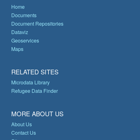
Home
Documents
Document Repositories
Dataviz
Geoservices
Maps
RELATED SITES
Microdata Library
Refugee Data Finder
MORE ABOUT US
About Us
Contact Us