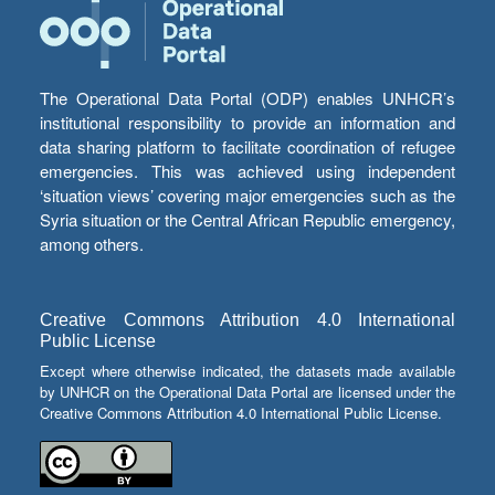
The Operational Data Portal (ODP) enables UNHCR’s
institutional responsibility to provide an information and
data sharing platform to facilitate coordination of refugee
emergencies. This was achieved using independent
‘situation views’ covering major emergencies such as the
Syria situation or the Central African Republic emergency,
among others.
Creative Commons Attribution 4.0 International
Public License
Except where otherwise indicated, the datasets made available
by UNHCR on the Operational Data Portal are licensed under the
Creative Commons Attribution 4.0 International Public License.