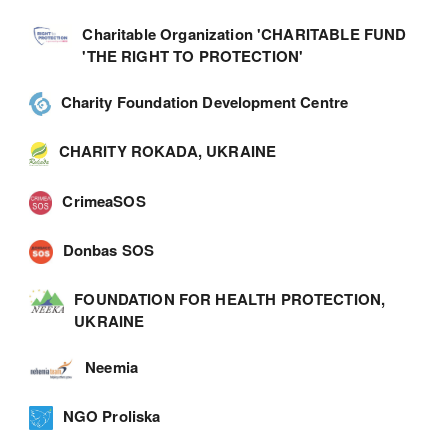
Charitable Organization 'CHARITABLE FUND
'THE RIGHT TO PROTECTION'
Charity Foundation Development Centre
CHARITY ROKADA, UKRAINE
CrimeaSOS
Donbas SOS
FOUNDATION FOR HEALTH PROTECTION,
UKRAINE
Neemia
NGO Proliska