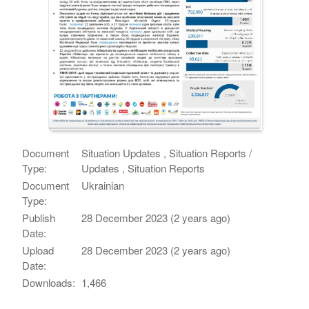
Document
Situation Updates , Situation Reports /
Type:
Updates , Situation Reports
Document
Ukrainian
Type:
Publish
28 December 2023 (2 years ago)
Date:
Upload
28 December 2023 (2 years ago)
Date:
Downloads:
1,466