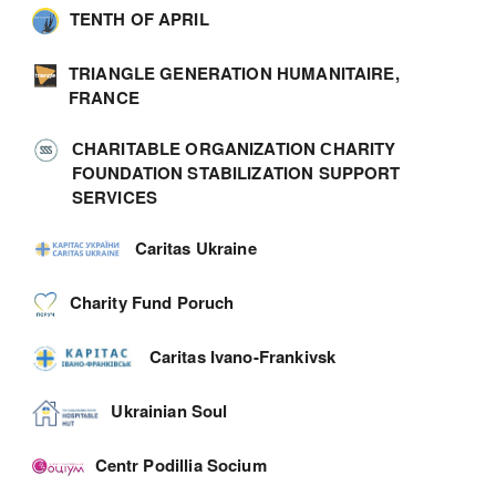
TENTH OF APRIL
TRIANGLE GENERATION HUMANITAIRE,
FRANCE
СHARITABLE ORGANIZATION СHARITY
FOUNDATION STABILIZATION SUPPORT
SERVICES
Caritas Ukraine
Charity Fund Poruch
Caritas Ivano-Frankivsk
Ukrainian Soul
Centr Podillia Socium