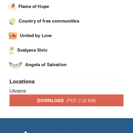
Flame of Hope
Country of free communities
United by Love
Svalyava Sivic
Angels of Salvation
Locations
Ukraine
DOWNLOAD
(PDF, 2.32 MB)