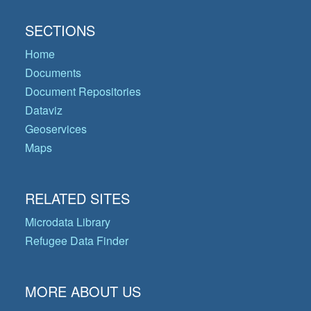
SECTIONS
Home
Documents
Document Repositories
Dataviz
Geoservices
Maps
RELATED SITES
Microdata Library
Refugee Data Finder
MORE ABOUT US