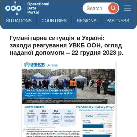
SITUATIONS
COUNTRIES
REGIONS
PARTNERS
Гуманітарна ситуація в Україні:
заходи реагування УВКБ ООН, огляд
наданої допомоги – 22 грудня 2023 р.