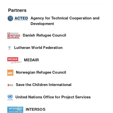
Partners
Agency for Technical Cooperation and
Development
Danish Refugee Council
Lutheran World Federation
MEDAIR
Norwegian Refugee Council
Save the Children International
United Nations Office for Project Services
INTERSOS