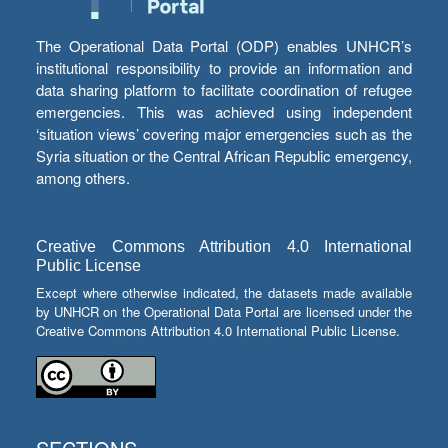
The Operational Data Portal (ODP) enables UNHCR’s
institutional responsibility to provide an information and
data sharing platform to facilitate coordination of refugee
emergencies. This was achieved using independent
‘situation views’ covering major emergencies such as the
Syria situation or the Central African Republic emergency,
among others.
Creative Commons Attribution 4.0 International
Public License
Except where otherwise indicated, the datasets made available
by UNHCR on the Operational Data Portal are licensed under the
Creative Commons Attribution 4.0 International Public License.