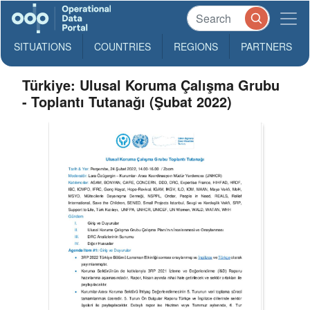
SITUATIONS
COUNTRIES
REGIONS
PARTNERS
Türkiye: Ulusal Koruma Çalışma Grubu
- Toplantı Tutanağı (Şubat 2022)