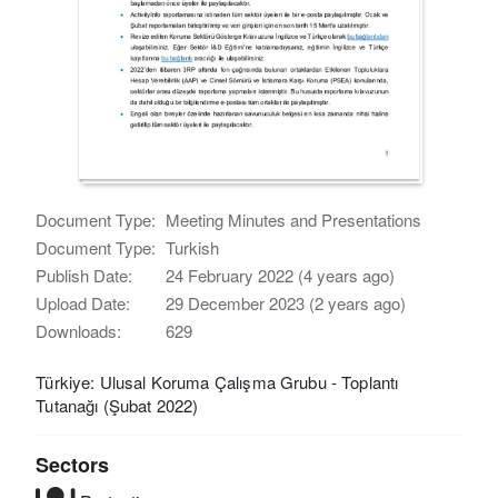
Document Type:
Meeting Minutes and Presentations
Document Type:
Turkish
Publish Date:
24 February 2022 (4 years ago)
Upload Date:
29 December 2023 (2 years ago)
Downloads:
629
Türkiye: Ulusal Koruma Çalışma Grubu - Toplantı
Tutanağı (Şubat 2022)
Sectors