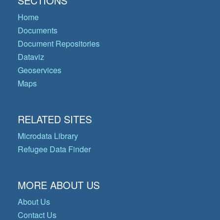
SECTIONS
Home
Documents
Document Repositories
Dataviz
Geoservices
Maps
RELATED SITES
Microdata Library
Refugee Data Finder
MORE ABOUT US
About Us
Contact Us