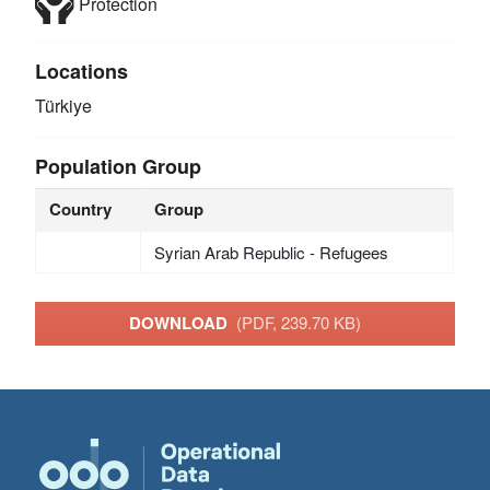
Protection
Locations
Türkiye
Population Group
Country
Group
Syrian Arab Republic - Refugees
DOWNLOAD
(PDF, 239.70 KB)