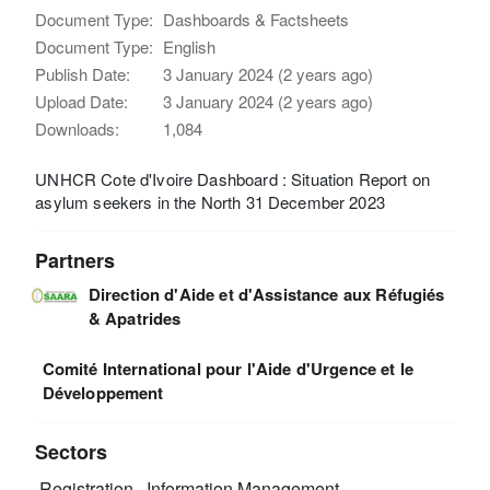
Document Type:
Dashboards & Factsheets
Document Type:
English
Publish Date:
3 January 2024 (2 years ago)
Upload Date:
3 January 2024 (2 years ago)
Downloads:
1,084
UNHCR Cote d'Ivoire Dashboard : Situation Report on
asylum seekers in the North 31 December 2023
Partners
Direction d'Aide et d'Assistance aux Réfugiés
& Apatrides
Comité International pour l'Aide d'Urgence et le
Développement
Sectors
Registration
Information Management