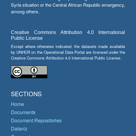
Syria situation or the Central African Republic emergency,
among others.
Creative Commons Attribution 4.0 International
Public License
Except where otherwise indicated, the datasets made available
by UNHCR on the Operational Data Portal are licensed under the
Creative Commons Attribution 4.0 International Public License.
SECTIONS
Home
Documents
Document Repositories
Dataviz