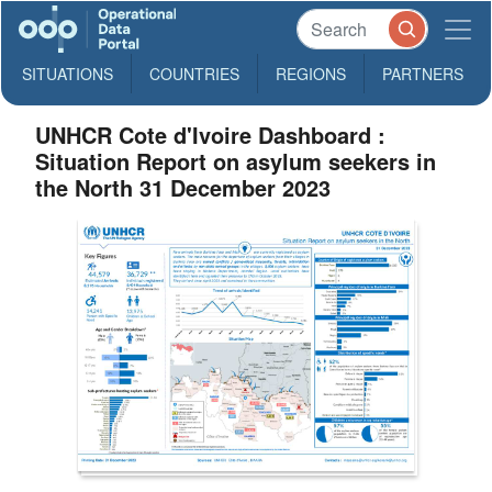
SITUATIONS
COUNTRIES
REGIONS
PARTNERS
UNHCR Cote d'Ivoire Dashboard :
Situation Report on asylum seekers in
the North 31 December 2023