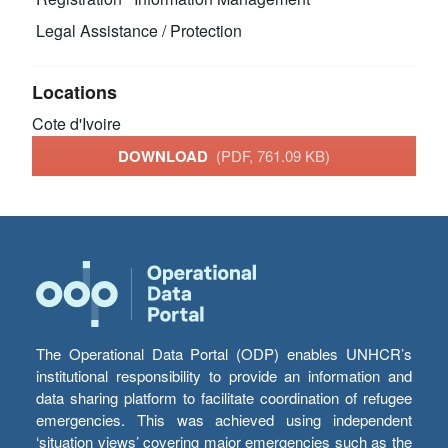
Legal Assistance / Protection
Locations
Cote d'Ivoire
DOWNLOAD
(PDF, 761.09 KB)
The Operational Data Portal (ODP) enables UNHCR’s
institutional responsibility to provide an information and
data sharing platform to facilitate coordination of refugee
emergencies. This was achieved using independent
‘situation views’ covering major emergencies such as the