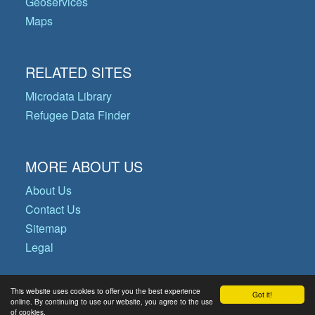
Geoservices
Maps
RELATED SITES
Microdata Library
Refugee Data Finder
MORE ABOUT US
About Us
Contact Us
Sitemap
Legal
This website uses cookies to offer you the best experience
Got it!
© Copyright 2026 Operational Data
online. By continuing to use our website, you agree to the use
of cookies.
Portal