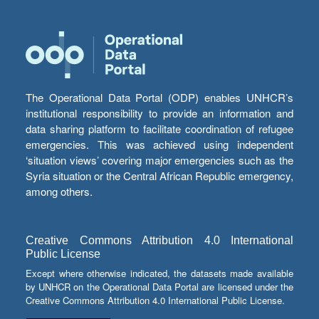
The Operational Data Portal (ODP) enables UNHCR’s
institutional responsibility to provide an information and
data sharing platform to facilitate coordination of refugee
emergencies. This was achieved using independent
‘situation views’ covering major emergencies such as the
Syria situation or the Central African Republic emergency,
among others.
Creative Commons Attribution 4.0 International
Public License
Except where otherwise indicated, the datasets made available
by UNHCR on the Operational Data Portal are licensed under the
Creative Commons Attribution 4.0 International Public License.