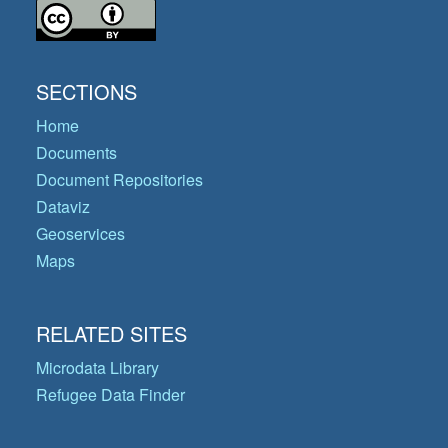
SECTIONS
Home
Documents
Document Repositories
Dataviz
Geoservices
Maps
RELATED SITES
Microdata Library
Refugee Data Finder