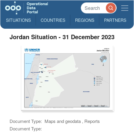
SITUATIONS
COUNTRIES
REGIONS
PARTNERS
Jordan Situation - 31 December 2023
Document Type:
Maps and geodata , Reports
Document Type: