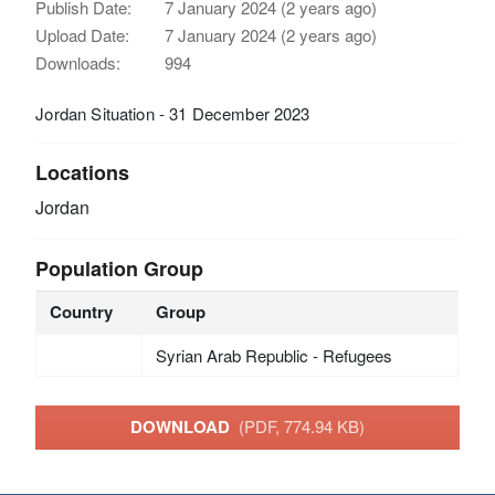
Publish Date:
7 January 2024 (2 years ago)
Upload Date:
7 January 2024 (2 years ago)
Downloads:
994
Jordan Situation - 31 December 2023
Locations
Jordan
Population Group
Country
Group
Syrian Arab Republic - Refugees
DOWNLOAD
(PDF, 774.94 KB)