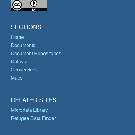
SECTIONS
Home
Documents
Document Repositories
Dataviz
Geoservices
Maps
RELATED SITES
Microdata Library
Refugee Data Finder