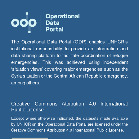
The Operational Data Portal (ODP) enables UNHCR’s
institutional responsibility to provide an information and
data sharing platform to facilitate coordination of refugee
emergencies. This was achieved using independent
‘situation views’ covering major emergencies such as the
Syria situation or the Central African Republic emergency,
among others.
Creative Commons Attribution 4.0 International
Public License
Except where otherwise indicated, the datasets made available
by UNHCR on the Operational Data Portal are licensed under the
Creative Commons Attribution 4.0 International Public License.