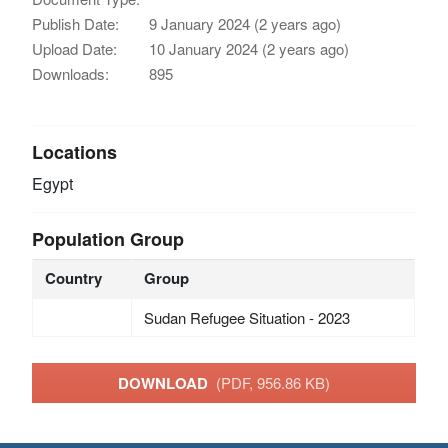
Publish Date:
9 January 2024 (2 years ago)
Upload Date:
10 January 2024 (2 years ago)
Downloads:
895
Locations
Egypt
Population Group
Country
Group
Sudan Refugee Situation - 2023
DOWNLOAD
(PDF, 956.86 KB)