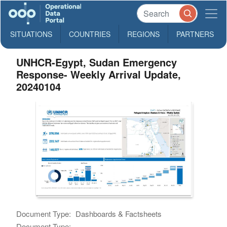
SITUATIONS
COUNTRIES
REGIONS
PARTNERS
UNHCR-Egypt, Sudan Emergency
Response- Weekly Arrival Update,
20240104
Document Type:
Dashboards & Factsheets
Document Type: