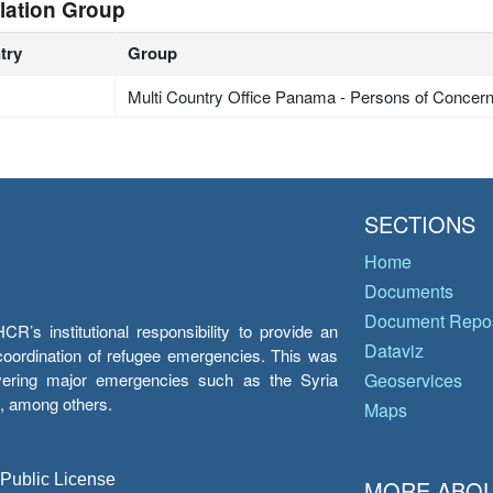
lation Group
try
Group
Multi Country Office Panama - Persons of Concer
SECTIONS
Home
Documents
Document Repos
’s institutional responsibility to provide an
Dataviz
e coordination of refugee emergencies. This was
overing major emergencies such as the Syria
Geoservices
y, among others.
Maps
 Public License
MORE ABOU