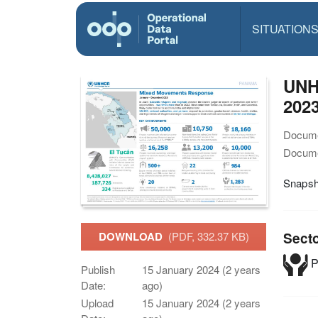
SITUATION
UNH
2023
Docume
Docume
Snapsh
Sect
DOWNLOAD
(PDF, 332.37 KB)
P
Publish
15 January 2024 (2 years
Date:
ago)
Upload
15 January 2024 (2 years