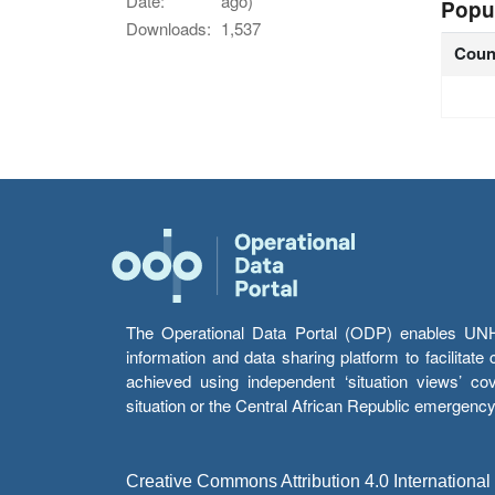
Date:
ago)
Popu
Downloads:
1,537
Coun
The Operational Data Portal (ODP) enables UNHCR
information and data sharing platform to facilitat
achieved using independent ‘situation views’ c
situation or the Central African Republic emergenc
Creative Commons Attribution 4.0 International