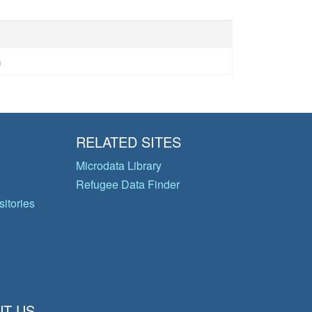
n
RELATED SITES
Microdata Library
Refugee Data Finder
itories
T US