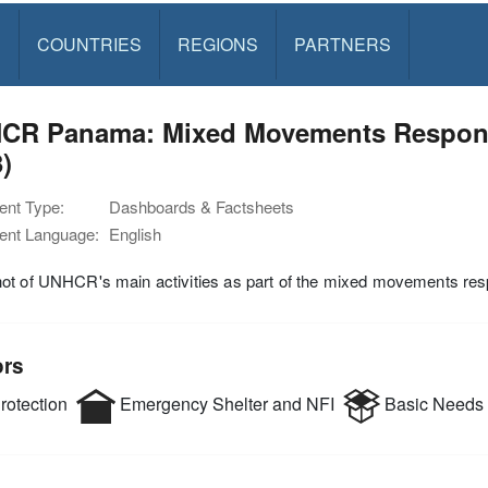
S
COUNTRIES
REGIONS
PARTNERS
CR Panama: Mixed Movements Respons
)
nt Type:
Dashboards & Factsheets
nt Language:
English
ot of UNHCR's main activities as part of the mixed movements r
ors
rotection
Emergency Shelter and NFI
Basic Needs