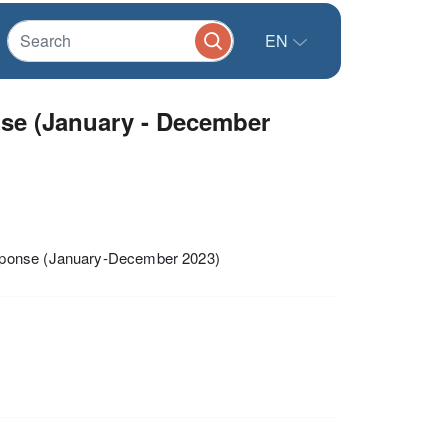
EN
e (January - December
esponse (January-December 2023)