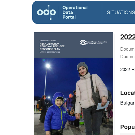
SITUATION
2022
Docume
Docume
2022 RR
Loca
Bulgar
Popu