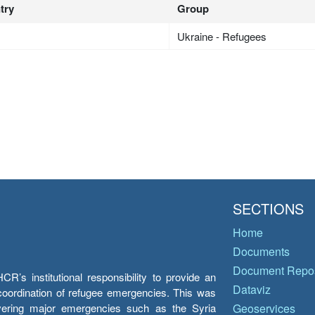
try
Group
Ukraine - Refugees
SECTIONS
Home
Documents
Document Repos
’s institutional responsibility to provide an
Dataviz
e coordination of refugee emergencies. This was
overing major emergencies such as the Syria
Geoservices