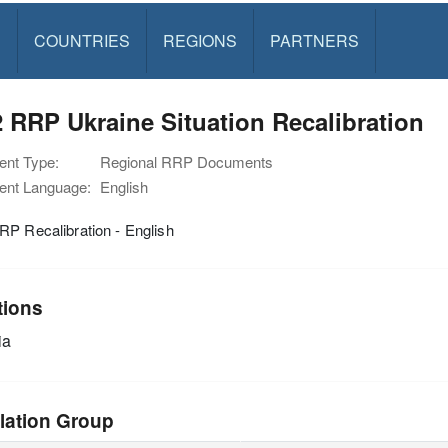
S
COUNTRIES
REGIONS
PARTNERS
 RRP Ukraine Situation Recalibration
nt Type:
Regional RRP Documents
nt Language:
English
P Recalibration - English
tions
ia
lation Group