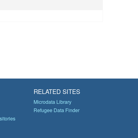
RELATED SITES
Microdata Library
Refugee Data Finder
itories