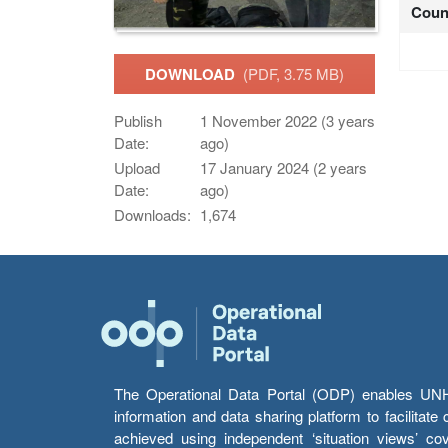
Coun
DOWNLOAD
(PDF, 3.75 MB)
Publish
1 November 2022 (3 years
Date:
ago)
Upload
17 January 2024 (2 years
Date:
ago)
Downloads:
1,674
The Operational Data Portal (ODP) enables UNHCR
information and data sharing platform to facilitat
achieved using independent ‘situation views’ c