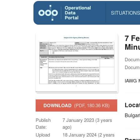
SITUATION
7 Fe
Min
Docume
Docume
IAWG M
Loca
DOWNLOAD
(PDF, 180.36 KB)
Bulgar
Publish
7 January 2023 (3 years
Date:
ago)
Upload
18 January 2024 (2 years