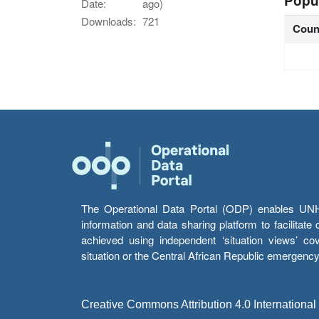
Popu
Date:
ago)
Downloads:
721
Coun
The Operational Data Portal (ODP) enables UNHCR
information and data sharing platform to facilitat
achieved using independent ‘situation views’ c
situation or the Central African Republic emergenc
Creative Commons Attribution 4.0 International