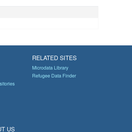
RELATED SITES
Microdata Library
Refugee Data Finder
itories
T US