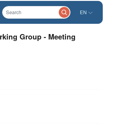
EN
orking Group - Meeting