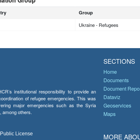
lation Group
try
Group
Ukraine - Refugees
SECTIONS
Home
Documents
Document Repos
’s institutional responsibility to provide an
Dataviz
e coordination of refugee emergencies. This was
overing major emergencies such as the Syria
Geoservices
y, among others.
Maps
 Public License
MORE ABOU