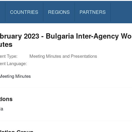
S
COUNTRIES
REGIONS
PARTNERS
bruary 2023 - Bulgaria Inter-Agency W
utes
nt Type:
Meeting Minutes and Presentations
nt Language:
eeting Minutes
tions
ia