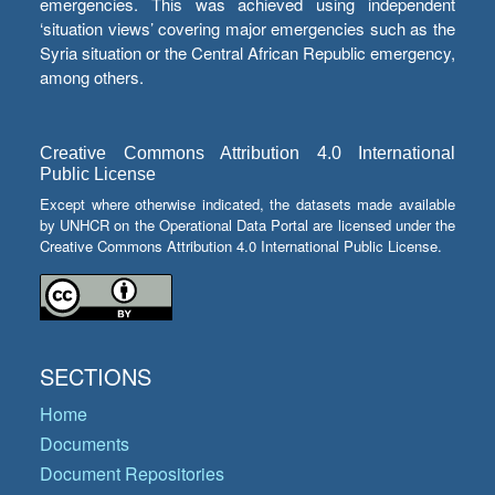
emergencies. This was achieved using independent
‘situation views’ covering major emergencies such as the
Syria situation or the Central African Republic emergency,
among others.
Creative Commons Attribution 4.0 International
Public License
Except where otherwise indicated, the datasets made available
by UNHCR on the Operational Data Portal are licensed under the
Creative Commons Attribution 4.0 International Public License.
SECTIONS
Home
Documents
Document Repositories