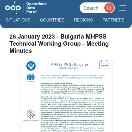
SITUATIONS
COUNTRIES
REGIONS
PARTNERS
26 January 2023 - Bulgaria MHPSS
Technical Working Group - Meeting
Minutes