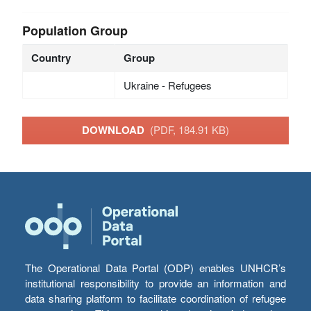
Population Group
Country
Group
Ukraine - Refugees
DOWNLOAD
(PDF, 184.91 KB)
The Operational Data Portal (ODP) enables UNHCR’s
institutional responsibility to provide an information and
data sharing platform to facilitate coordination of refugee