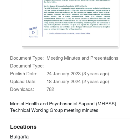
Document Type:
Meeting Minutes and Presentations
Document Type:
Publish Date:
24 January 2023 (3 years ago)
Upload Date:
18 January 2024 (2 years ago)
Downloads:
782
Mental Health and Psychosocial Support (MHPSS)
Technical Working Group meeting minutes
Locations
Bulgaria