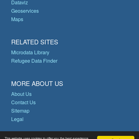
Dataviz
Geoservices
Maps
RELATED SITES
Microdata Library
Refugee Data Finder
MORE ABOUT US
About Us
Contact Us
Sitemap
Legal
This website uses cookies to offer you the best experience