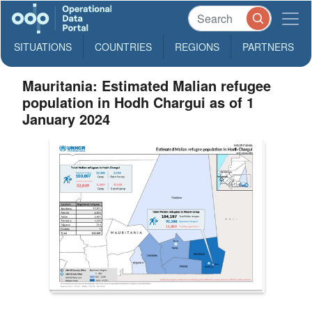
SITUATIONS
COUNTRIES
REGIONS
PARTNERS
Mauritania: Estimated Malian refugee
population in Hodh Chargui as of 1
January 2024