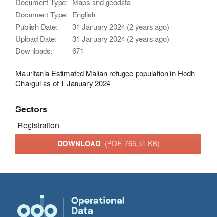
Document Type:
Maps and geodata
Document Type:
English
Publish Date:
31 January 2024 (2 years ago)
Upload Date:
31 January 2024 (2 years ago)
Downloads:
671
Mauritania Estimated Malian refugee population in Hodh
Chargui as of 1 January 2024
Sectors
Registration
DOWNLOAD
(PDF, 765.51 KB)