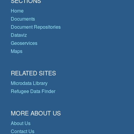
SECTIONS
Home
Documents
Document Repositories
Dataviz
Geoservices
Maps
RELATED SITES
Microdata Library
Refugee Data Finder
MORE ABOUT US
About Us
Contact Us