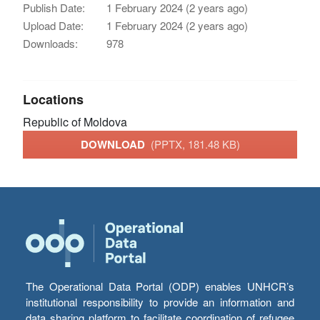
Publish Date:
1 February 2024 (2 years ago)
Upload Date:
1 February 2024 (2 years ago)
Downloads:
978
Locations
Republic of Moldova
DOWNLOAD
(PPTX, 181.48 KB)
The Operational Data Portal (ODP) enables UNHCR’s
institutional responsibility to provide an information and
data sharing platform to facilitate coordination of refugee