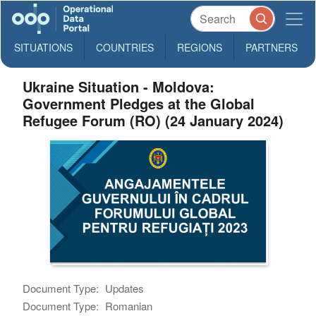
SITUATIONS
COUNTRIES
REGIONS
PARTNERS
Ukraine Situation - Moldova:
Government Pledges at the Global
Refugee Forum (RO) (24 January 2024)
Document Type:
Updates
Document Type:
Romanian