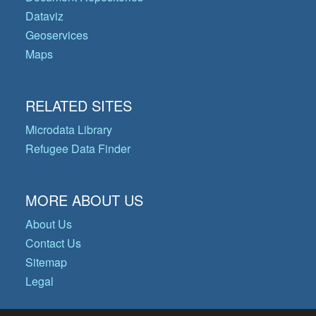
Dataviz
Geoservices
Maps
RELATED SITES
Microdata Library
Refugee Data Finder
MORE ABOUT US
About Us
Contact Us
Sitemap
Legal