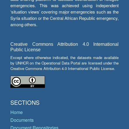
emergencies. This was achieved using independent
‘situation views’ covering major emergencies such as the
Syria situation or the Central African Republic emergency,
among others.
Creative Commons Attribution 4.0 International
Public License
Except where otherwise indicated, the datasets made available
by UNHCR on the Operational Data Portal are licensed under the
Creative Commons Attribution 4.0 International Public License.
SECTIONS
Home
Documents
Document Repositories