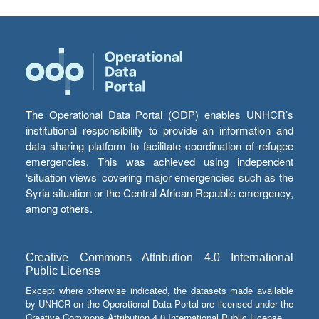
The Operational Data Portal (ODP) enables UNHCR’s
institutional responsibility to provide an information and
data sharing platform to facilitate coordination of refugee
emergencies. This was achieved using independent
‘situation views’ covering major emergencies such as the
Syria situation or the Central African Republic emergency,
among others.
Creative Commons Attribution 4.0 International
Public License
Except where otherwise indicated, the datasets made available
by UNHCR on the Operational Data Portal are licensed under the
Creative Commons Attribution 4.0 International Public License.