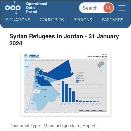
SITUATIONS
COUNTRIES
REGIONS
PARTNERS
Syrian Refugees in Jordan - 31 January
2024
Document Type:
Maps and geodata , Reports