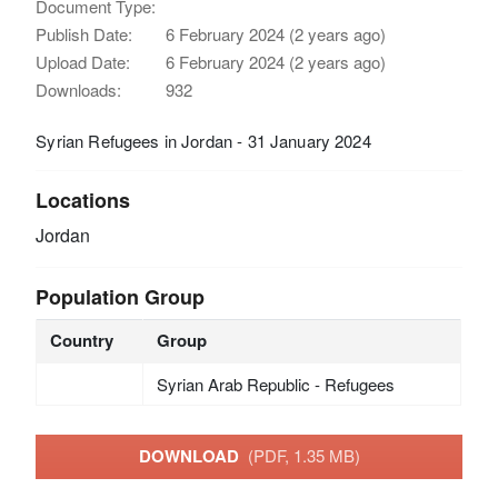
Document Type:
Publish Date:
6 February 2024 (2 years ago)
Upload Date:
6 February 2024 (2 years ago)
Downloads:
932
Syrian Refugees in Jordan - 31 January 2024
Locations
Jordan
Population Group
Country
Group
Syrian Arab Republic - Refugees
DOWNLOAD
(PDF, 1.35 MB)