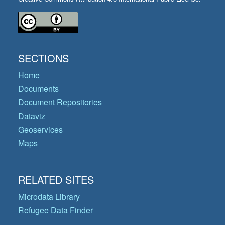
SECTIONS
Home
Documents
Document Repositories
Dataviz
Geoservices
Maps
RELATED SITES
Microdata Library
Refugee Data Finder