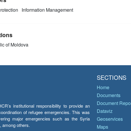
rotection
Information Management
tions
ic of Moldova
SECTIONS
Home
Documents
Document Repos
’s institutional responsibility to provide an
Dataviz
e coordination of refugee emergencies. This was
overing major emergencies such as the Syria
Geoservices
y, among others.
Maps