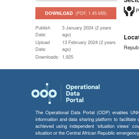
P
DOWNLOAD
(PDF, 1.45 MB)
Publish
3 January 2024 (2 years
Date:
ago)
Loca
Upload
13 February 2024 (2 years
Republ
Date:
ago)
Downloads:
1,925
The Operational Data Portal (ODP) enables UNHCR
information and data sharing platform to facilitat
achieved using independent ‘situation views’ c
situation or the Central African Republic emergenc