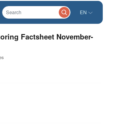
EN
toring Factsheet November-
es