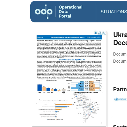
SITUATION
Ukra
Dec
Docume
Docume
Partn
Sect