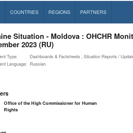
S
COUNTRIES
REGIONS
PARTNERS
ine Situation - Moldova : OHCHR Moni
ember 2023 (RU)
nt Type:
Dashboards & Factsheets , Situation Reports / Updat
nt Language:
Russian
ers
Office of the High Commissioner for Human
Rights
ors