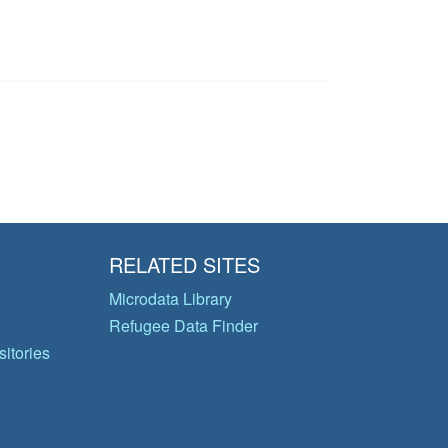
RELATED SITES
Microdata Library
Refugee Data Finder
itories