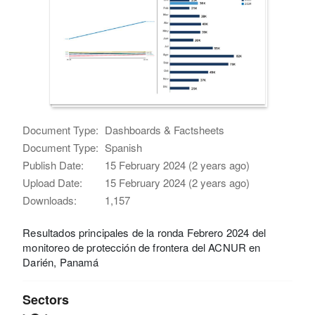
Document Type:
Dashboards & Factsheets
Document Type:
Spanish
Publish Date:
15 February 2024 (2 years ago)
Upload Date:
15 February 2024 (2 years ago)
Downloads:
1,157
Resultados principales de la ronda Febrero 2024 del
monitoreo de protección de frontera del ACNUR en
Darién, Panamá
Sectors