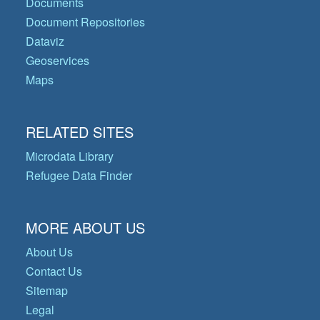
Documents
Document Repositories
Dataviz
Geoservices
Maps
RELATED SITES
Microdata Library
Refugee Data Finder
MORE ABOUT US
About Us
Contact Us
Sitemap
Legal