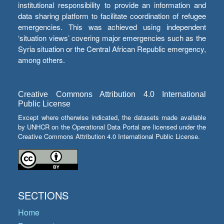
institutional responsibility to provide an information and
data sharing platform to facilitate coordination of refugee
emergencies. This was achieved using independent
‘situation views’ covering major emergencies such as the
Syria situation or the Central African Republic emergency,
among others.
Creative Commons Attribution 4.0 International
Public License
Except where otherwise indicated, the datasets made available
by UNHCR on the Operational Data Portal are licensed under the
Creative Commons Attribution 4.0 International Public License.
SECTIONS
Home