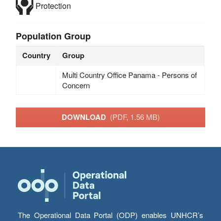
Protection
Population Group
Country
Group
Multi Country Office Panama - Persons of
Concern
DOWNLOAD
(PDF, 1.56 MB)
The Operational Data Portal (ODP) enables UNHCR’s