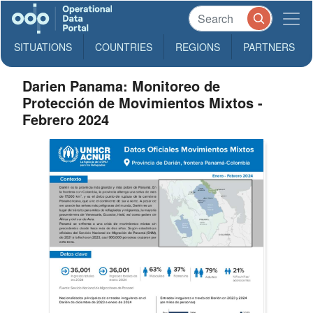
SITUATIONS
COUNTRIES
REGIONS
PARTNERS
Darien Panama: Monitoreo de
Protección de Movimientos Mixtos -
Febrero 2024