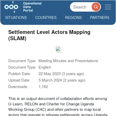
SITUATIONS
COUNTRIES
REGIONS
PARTNERS
Settlement Level Actors Mapping
(SLAM)
Document Type:
Meeting Minutes and Presentations
Document Type:
English
Publish Date:
22 May 2023 (3 years ago)
Upload Date:
5 March 2024 (2 years ago)
Downloads:
1,162
This is an output document of collaboration efforts among
U-Learn, RELON and Charter for Change Uganda
Working Group (C4C) and other partners to map local
actors that operate in refugee settlements across Uganda