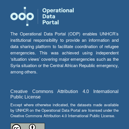
The Operational Data Portal (ODP) enables UNHCR’s
institutional responsibility to provide an information and
data sharing platform to facilitate coordination of refugee
emergencies. This was achieved using independent
‘situation views’ covering major emergencies such as the
Syria situation or the Central African Republic emergency,
among others.
Creative Commons Attribution 4.0 International
Public License
Except where otherwise indicated, the datasets made available
by UNHCR on the Operational Data Portal are licensed under the
Creative Commons Attribution 4.0 International Public License.