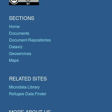
SECTIONS
Home
Documents
Document Repositories
Dataviz
Geoservices
Maps
RELATED SITES
Microdata Library
Refugee Data Finder
MORE ABOUT US