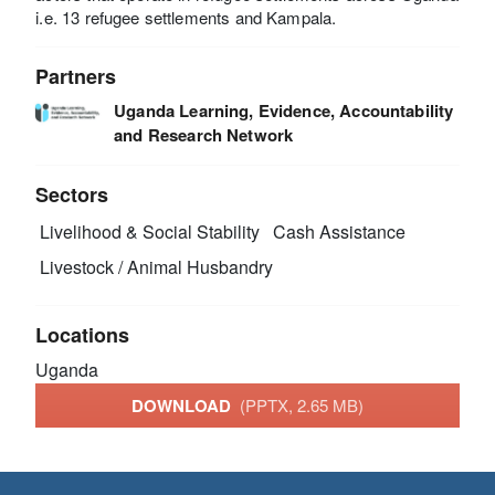
i.e. 13 refugee settlements and Kampala.
Partners
Uganda Learning, Evidence, Accountability
and Research Network
Sectors
Livelihood & Social Stability
Cash Assistance
Livestock / Animal Husbandry
Locations
Uganda
DOWNLOAD
(PPTX, 2.65 MB)