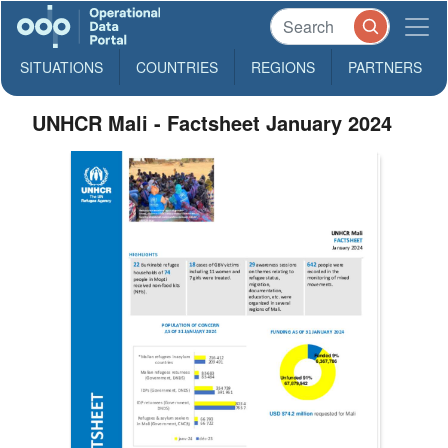
SITUATIONS
COUNTRIES
REGIONS
PARTNERS
UNHCR Mali - Factsheet January 2024