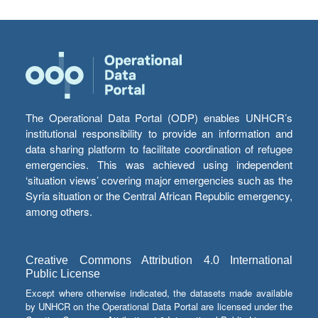
The Operational Data Portal (ODP) enables UNHCR’s
institutional responsibility to provide an information and
data sharing platform to facilitate coordination of refugee
emergencies. This was achieved using independent
‘situation views’ covering major emergencies such as the
Syria situation or the Central African Republic emergency,
among others.
Creative Commons Attribution 4.0 International
Public License
Except where otherwise indicated, the datasets made available
by UNHCR on the Operational Data Portal are licensed under the