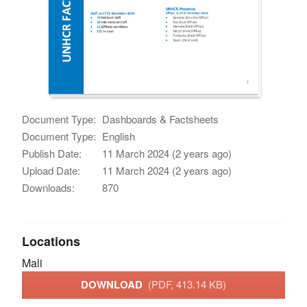
Document Type:
Dashboards & Factsheets
Document Type:
English
Publish Date:
11 March 2024 (2 years ago)
Upload Date:
11 March 2024 (2 years ago)
Downloads:
870
Locations
Mali
DOWNLOAD
(PDF, 413.14 KB)