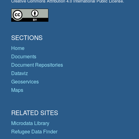
Creative Commons Attribution 4.0 International Public License.
SECTIONS
Home
Documents
Document Repositories
Dataviz
Geoservices
Maps
RELATED SITES
Microdata Library
Refugee Data Finder