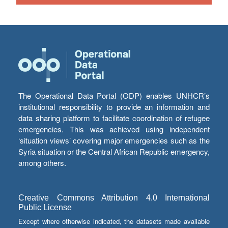
The Operational Data Portal (ODP) enables UNHCR’s
institutional responsibility to provide an information and
data sharing platform to facilitate coordination of refugee
emergencies. This was achieved using independent
‘situation views’ covering major emergencies such as the
Syria situation or the Central African Republic emergency,
among others.
Creative Commons Attribution 4.0 International
Public License
Except where otherwise indicated, the datasets made available