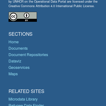
by UNHCR on the Operational Data Portal are licensed under the
Creative Commons Attribution 4.0 International Public License.
SECTIONS
Home
Documents
Document Repositories
Dataviz
Geoservices
Maps
RELATED SITES
Microdata Library
Refugee Data Finder