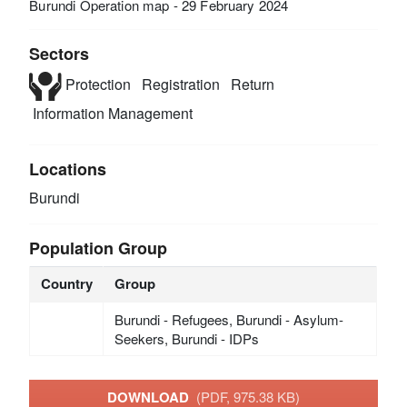
Burundi Operation map - 29 February 2024
Sectors
Protection
Registration
Return
Information Management
Locations
Burundi
Population Group
Country
Group
Burundi - Refugees, Burundi - Asylum-
Seekers, Burundi - IDPs
DOWNLOAD
(PDF, 975.38 KB)