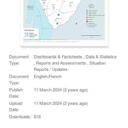
Document
Dashboards & Factsheets , Data & Statistics
Type:
, Reports and Assessments , Situation
Reports / Updates
Document
English,French
Type:
Publish
11 March 2024 (2 years ago)
Date:
Upload
11 March 2024 (2 years ago)
Date:
Downloads:
819