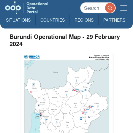
SITUATIONS
COUNTRIES
REGIONS
PARTNERS
Burundi Operational Map - 29 February
2024