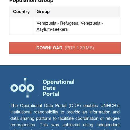
Country
Group
Venezuela - Refugees, Venezuela -
Asylum-seekers
DOWNLOAD
(PDF, 1.39 MB)
The Operational Data Portal (ODP) enables UNHCR’s
institutional responsibility to provide an information and
data sharing platform to facilitate coordination of refugee
emergencies. This was achieved using independent