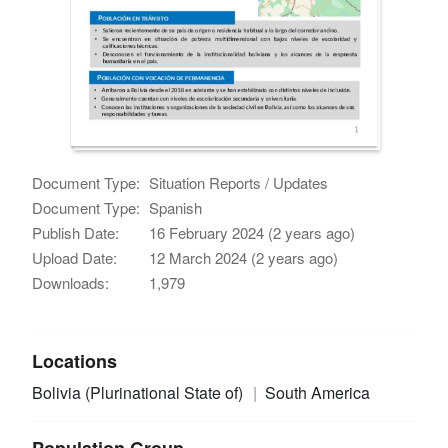
Document Type:
Situation Reports / Updates
Document Type:
Spanish
Publish Date:
16 February 2024 (2 years ago)
Upload Date:
12 March 2024 (2 years ago)
Downloads:
1,979
Locations
Bolivia (Plurinational State of)
South America
Population Group