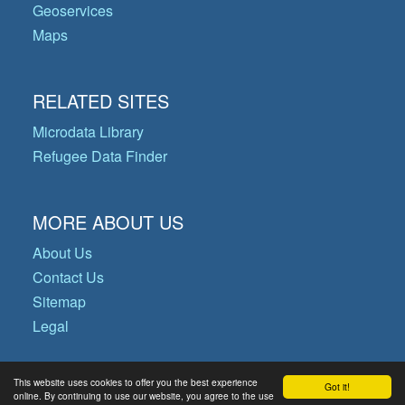
Geoservices
Maps
RELATED SITES
Microdata Library
Refugee Data Finder
MORE ABOUT US
About Us
Contact Us
Sitemap
Legal
This website uses cookies to offer you the best experience
Got it!
© Copyright 2026 Operational Data
online. By continuing to use our website, you agree to the use