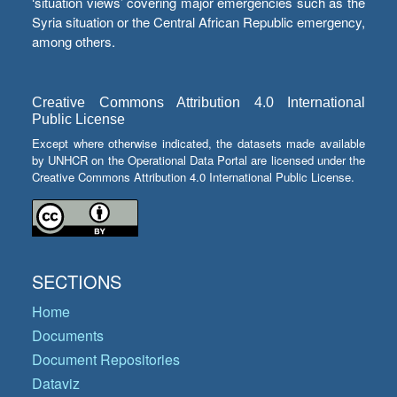
‘situation views’ covering major emergencies such as the
Syria situation or the Central African Republic emergency,
among others.
Creative Commons Attribution 4.0 International
Public License
Except where otherwise indicated, the datasets made available
by UNHCR on the Operational Data Portal are licensed under the
Creative Commons Attribution 4.0 International Public License.
SECTIONS
Home
Documents
Document Repositories
Dataviz