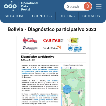
SITUATIONS
COUNTRIES
REGIONS
PARTNERS
Bolivia - Diagnóstico participativo 2023