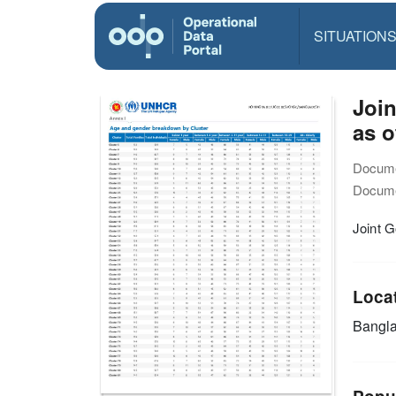
SITUATION
Joi
as o
Docume
Docume
Joint 
Loca
Bangl