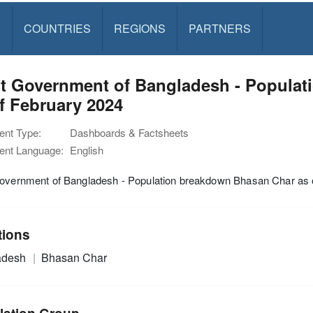
S
COUNTRIES
REGIONS
PARTNERS
nt Government of Bangladesh - Popula
f February 2024
nt Type:
Dashboards & Factsheets
nt Language:
English
Government of Bangladesh - Population breakdown Bhasan Char as 
tions
adesh
Bhasan Char