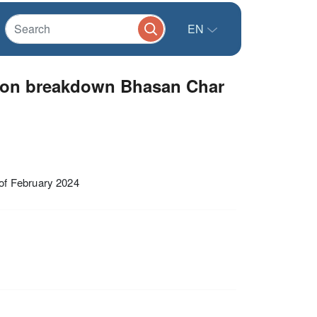
EN
tion breakdown Bhasan Char
of February 2024