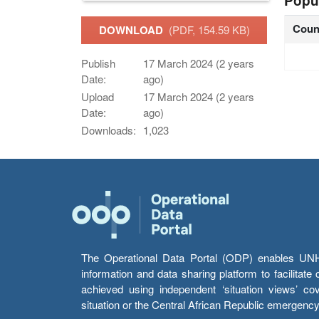
Popu
Coun
DOWNLOAD
(PDF, 154.59 KB)
Publish
17 March 2024 (2 years
Date:
ago)
Upload
17 March 2024 (2 years
Date:
ago)
Downloads:
1,023
The Operational Data Portal (ODP) enables UNHCR
information and data sharing platform to facilitat
achieved using independent ‘situation views’ c
situation or the Central African Republic emergenc