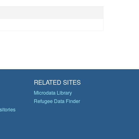
RELATED SITES
Microdata Library
Refugee Data Finder
itories