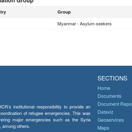
lation Group
try
Group
Myanmar - Asylum-seekers
SECTIONS
Home
Documents
Document Repos
’s institutional responsibility to provide an
Dataviz
e coordination of refugee emergencies. This was
overing major emergencies such as the Syria
Geoservices
y, among others.
Maps