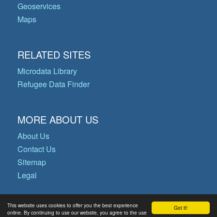
Geoservices
Maps
RELATED SITES
Microdata Library
Refugee Data Finder
MORE ABOUT US
About Us
Contact Us
Sitemap
Legal
This website uses cookies to offer you the best experience
Got it!
© Copyright 2026 Operational Data
online. By continuing to use our website, you agree to the use