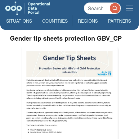
SITUATIONS
COUNTRIES
REGIONS
PARTNERS
Gender tip sheets protection GBV_CP