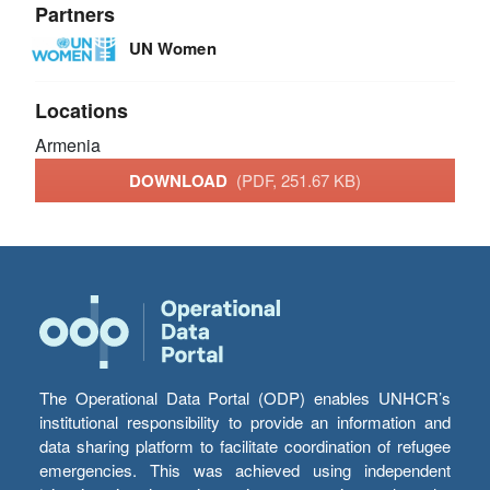
Partners
UN Women
Locations
Armenia
DOWNLOAD
(PDF, 251.67 KB)
The Operational Data Portal (ODP) enables UNHCR’s
institutional responsibility to provide an information and
data sharing platform to facilitate coordination of refugee
emergencies. This was achieved using independent