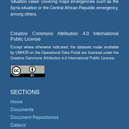
‘situation views’ covering major emergencies such as the
Syria situation or the Central African Republic emergency,
among others.
Creative Commons Attribution 4.0 International
Public License
Except where otherwise indicated, the datasets made available
by UNHCR on the Operational Data Portal are licensed under the
Creative Commons Attribution 4.0 International Public License.
SECTIONS
Home
Documents
Document Repositories
Dataviz