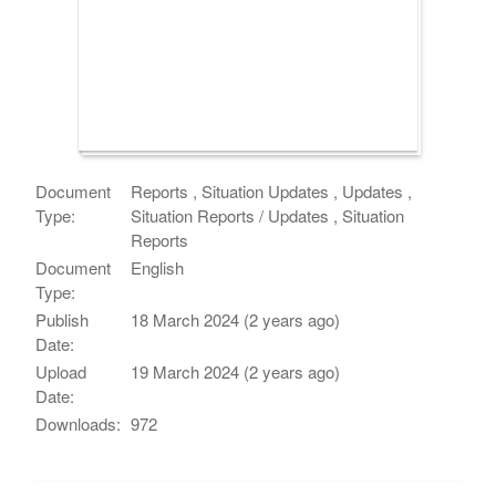
Document
Reports , Situation Updates , Updates ,
Type:
Situation Reports / Updates , Situation
Reports
Document
English
Type:
Publish
18 March 2024 (2 years ago)
Date:
Upload
19 March 2024 (2 years ago)
Date:
Downloads:
972