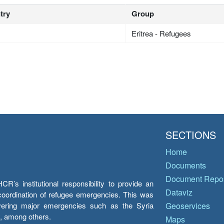
try
Group
Eritrea - Refugees
SECTIONS
Home
Documents
Document Repos
’s institutional responsibility to provide an
Dataviz
e coordination of refugee emergencies. This was
overing major emergencies such as the Syria
Geoservices
y, among others.
Maps