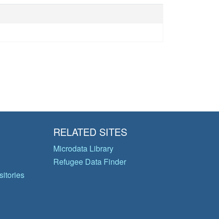
RELATED SITES
Microdata Library
Refugee Data Finder
itories