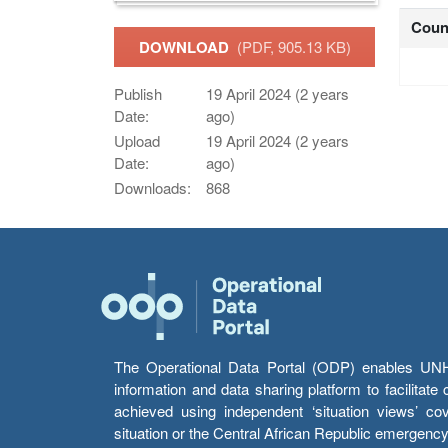
Coun
DOWNLOAD
(PDF, 905.13 KB)
Publish
19 April 2024 (2 years
Date:
ago)
Upload
19 April 2024 (2 years
Date:
ago)
Downloads:
868
The Operational Data Portal (ODP) enables UNHCR
information and data sharing platform to facilitat
achieved using independent ‘situation views’ c
situation or the Central African Republic emergenc