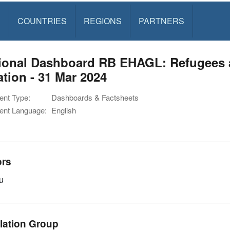
S
COUNTRIES
REGIONS
PARTNERS
ional Dashboard RB EHAGL: Refugees 
ation - 31 Mar 2024
nt Type:
Dashboards & Factsheets
nt Language:
English
ors
u
lation Group