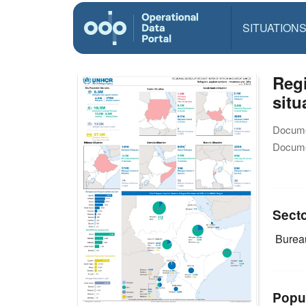
SITUATION
Reg
situ
Docume
Docume
Sect
Burea
Popu