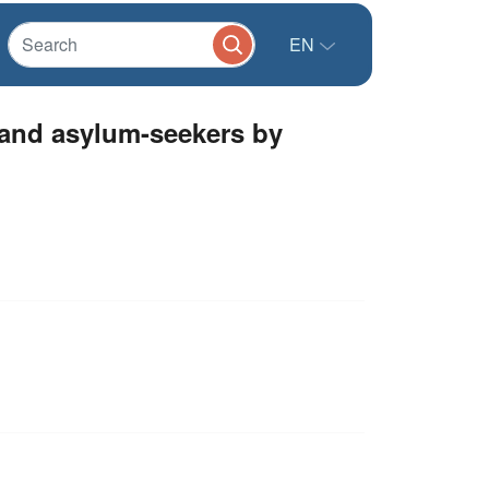
EN
and asylum-seekers by