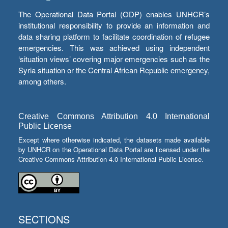
The Operational Data Portal (ODP) enables UNHCR’s
institutional responsibility to provide an information and
data sharing platform to facilitate coordination of refugee
emergencies. This was achieved using independent
‘situation views’ covering major emergencies such as the
Syria situation or the Central African Republic emergency,
among others.
Creative Commons Attribution 4.0 International
Public License
Except where otherwise indicated, the datasets made available
by UNHCR on the Operational Data Portal are licensed under the
Creative Commons Attribution 4.0 International Public License.
SECTIONS