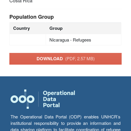
Costa Rica
Population Group
Country
Group
Nicaragua - Refugees
DOWNLOAD
(PDF, 2.57 MB)
The Operational Data Portal (ODP) enables UNHCR’s
institutional responsibility to provide an information and
data sharing platform to facilitate coordination of refugee