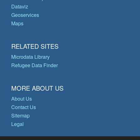
Dataviz
Geoservices
Maps
RELATED SITES
Microdata Library
Refugee Data Finder
MORE ABOUT US
About Us
Contact Us
Sitemap
Legal