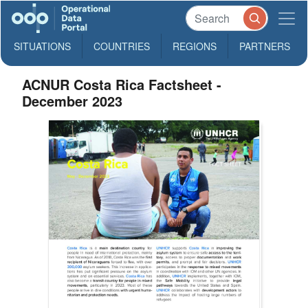
SITUATIONS
COUNTRIES
REGIONS
PARTNERS
ACNUR Costa Rica Factsheet -
December 2023