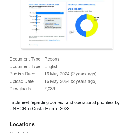
Document Type:
Reports
Document Type:
English
Publish Date:
16 May 2024 (2 years ago)
Upload Date:
16 May 2024 (2 years ago)
Downloads:
2,036
Factsheet regarding context and operational priorities by
UNHCR in Costa Rica in 2023.
Locations