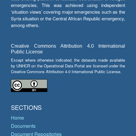
emergencies. This was achieved using independent
‘situation views’ covering major emergencies such as the
Syria situation or the Central African Republic emergency,
among others.
Creative Commons Attribution 4.0 International
Public License
Except where otherwise indicated, the datasets made available
by UNHCR on the Operational Data Portal are licensed under the
Creative Commons Attribution 4.0 International Public License.
SECTIONS
Home
Documents
Document Repositories