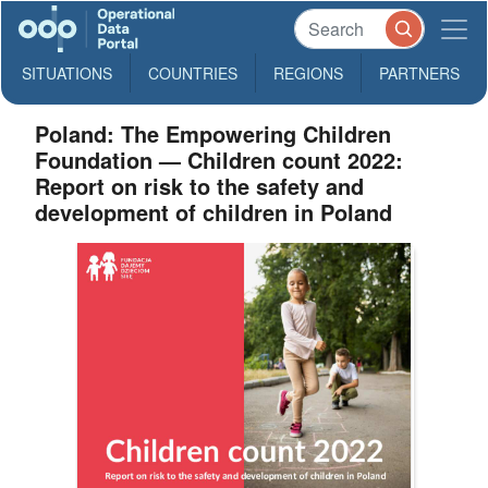
SITUATIONS
COUNTRIES
REGIONS
PARTNERS
Poland: The Empowering Children
Foundation — Children count 2022:
Report on risk to the safety and
development of children in Poland