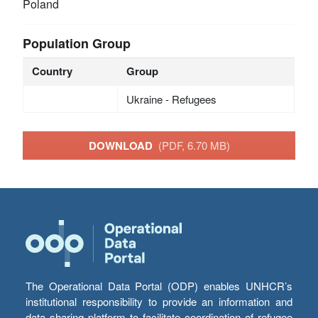
Poland
Population Group
Country
Group
Ukraine - Refugees
DOWNLOAD
(PDF, 6.70 MB)
The Operational Data Portal (ODP) enables UNHCR’s
institutional responsibility to provide an information and
data sharing platform to facilitate coordination of refugee