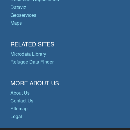
Dataviz
Geoservices
Maps
RELATED SITES
Microdata Library
Refugee Data Finder
MORE ABOUT US
About Us
Contact Us
Sitemap
Legal