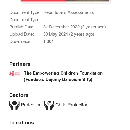
Document Type:
Reports and Assessments
Document Type:
Publish Date:
31 December 2022 (3 years ago)
Upload Date:
30 May 2024 (2 years ago)
Downloads:
1,301
Partners
The Empowering Children Foundation
(Fundacja Dajemy Dzieciom Siłę)
Sectors
Protection
Child Protection
Locations