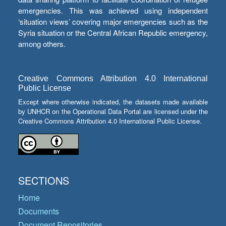
emergencies. This was achieved using independent
‘situation views’ covering major emergencies such as the
Syria situation or the Central African Republic emergency,
among others.
Creative Commons Attribution 4.0 International
Public License
Except where otherwise indicated, the datasets made available
by UNHCR on the Operational Data Portal are licensed under the
Creative Commons Attribution 4.0 International Public License.
SECTIONS
Home
Documents
Document Repositories