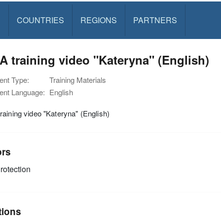
S
COUNTRIES
REGIONS
PARTNERS
 training video "Kateryna" (English)
nt Type:
Training Materials
nt Language:
English
aining video "Kateryna" (English)
ors
rotection
tions