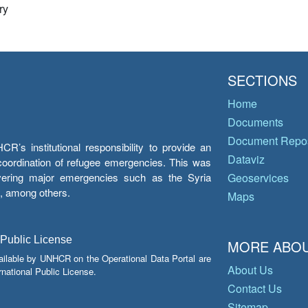
ry
SECTIONS
Home
Documents
Document Repos
’s institutional responsibility to provide an
Dataviz
e coordination of refugee emergencies. This was
overing major emergencies such as the Syria
Geoservices
y, among others.
Maps
 Public License
MORE ABOU
ailable by UNHCR on the Operational Data Portal are
About Us
national Public License.
Contact Us
Sitemap