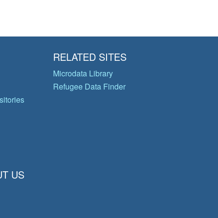
RELATED SITES
Microdata Library
Refugee Data Finder
itories
T US