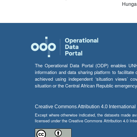
Hunga
The Operational Data Portal (ODP) enables UNHCR
information and data sharing platform to facilitat
achieved using independent ‘situation views’ c
situation or the Central African Republic emergenc
Creative Commons Attribution 4.0 International
Except where otherwise indicated, the datasets made av
licensed under the Creative Commons Attribution 4.0 Inter