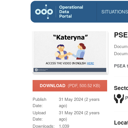
SITUATION
PSEA
Docume
Docume
PSEA tr
DOWNLOAD
(PDF, 500.52 KB)
Sect
P
Publish
31 May 2024 (2 years
Date:
ago)
Upload
31 May 2024 (2 years
Date:
ago)
Loca
Downloads:
1,039