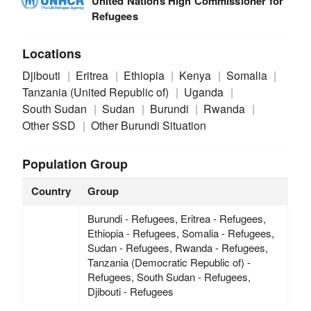
United Nations High Commissioner for
Refugees
Locations
Djibouti
Eritrea
Ethiopia
Kenya
Somalia
Tanzania (United Republic of)
Uganda
South Sudan
Sudan
Burundi
Rwanda
Other SSD
Other Burundi Situation
Population Group
Country
Group
Burundi - Refugees, Eritrea - Refugees,
Ethiopia - Refugees, Somalia - Refugees,
Sudan - Refugees, Rwanda - Refugees,
Tanzania (Democratic Republic of) -
Refugees, South Sudan - Refugees,
Djibouti - Refugees