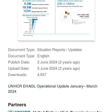
Document Type:
Situation Reports / Updates
Document Type:
English
Publish Date:
3 June 2024 (2 years ago)
Upload Date:
3 June 2024 (2 years ago)
Downloads:
4,937
UNHCR EHAGL Operational Update January– March
2024
Partners