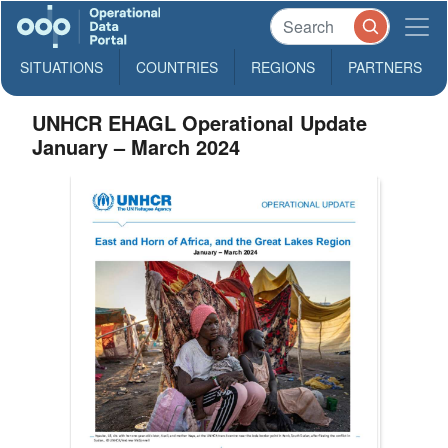
SITUATIONS
COUNTRIES
REGIONS
PARTNERS
UNHCR EHAGL Operational Update
January – March 2024