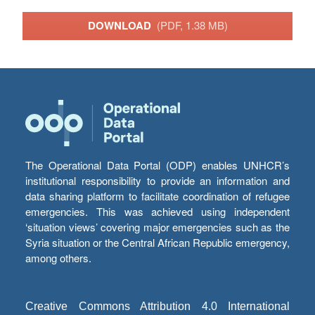
DOWNLOAD
(PDF, 1.38 MB)
The Operational Data Portal (ODP) enables UNHCR’s
institutional responsibility to provide an information and
data sharing platform to facilitate coordination of refugee
emergencies. This was achieved using independent
‘situation views’ covering major emergencies such as the
Syria situation or the Central African Republic emergency,
among others.
Creative Commons Attribution 4.0 International