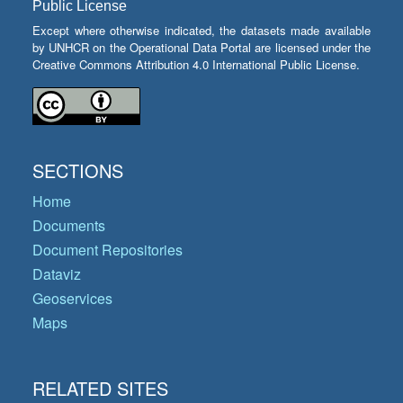
Public License
Except where otherwise indicated, the datasets made available
by UNHCR on the Operational Data Portal are licensed under the
Creative Commons Attribution 4.0 International Public License.
SECTIONS
Home
Documents
Document Repositories
Dataviz
Geoservices
Maps
RELATED SITES