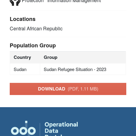
Protection
Information Management
Locations
Central African Republic
Population Group
Country
Group
Sudan
Sudan Refugee Situation - 2023
DOWNLOAD
(PDF, 1.11 MB)