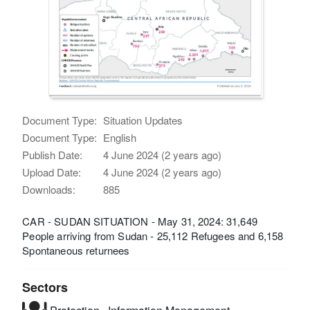
Document Type:
Situation Updates
Document Type:
English
Publish Date:
4 June 2024 (2 years ago)
Upload Date:
4 June 2024 (2 years ago)
Downloads:
885
CAR - SUDAN SITUATION - May 31, 2024: 31,649
People arriving from Sudan - 25,112 Refugees and 6,158
Spontaneous returnees
Sectors