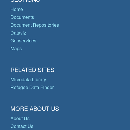
Home
Documents
Document Repositories
Dataviz
Geoservices
Maps
RELATED SITES
Microdata Library
Refugee Data Finder
MORE ABOUT US
About Us
Contact Us