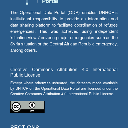
The Operational Data Portal (ODP) enables UNHCR’s
institutional responsibility to provide an information and
data sharing platform to facilitate coordination of refugee
emergencies. This was achieved using independent
‘situation views’ covering major emergencies such as the
Syria situation or the Central African Republic emergency,
among others.
Creative Commons Attribution 4.0 International
Public License
Except where otherwise indicated, the datasets made available
by UNHCR on the Operational Data Portal are licensed under the
Creative Commons Attribution 4.0 International Public License.
SECTIONS