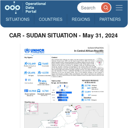
SITUATIONS
COUNTRIES
REGIONS
PARTNERS
CAR - SUDAN SITUATION - May 31, 2024