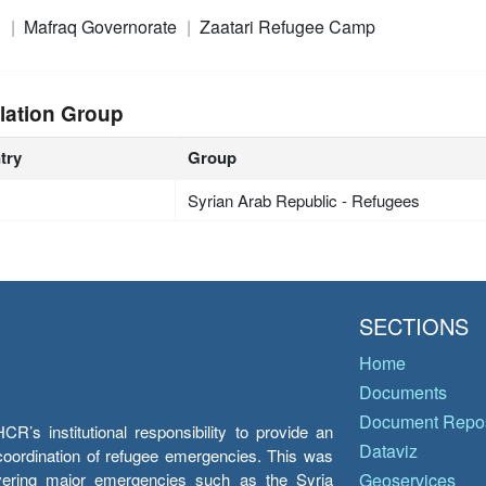
n
Mafraq Governorate
Zaatari Refugee Camp
lation Group
try
Group
Syrian Arab Republic - Refugees
SECTIONS
Home
Documents
Document Repos
’s institutional responsibility to provide an
Dataviz
e coordination of refugee emergencies. This was
overing major emergencies such as the Syria
Geoservices