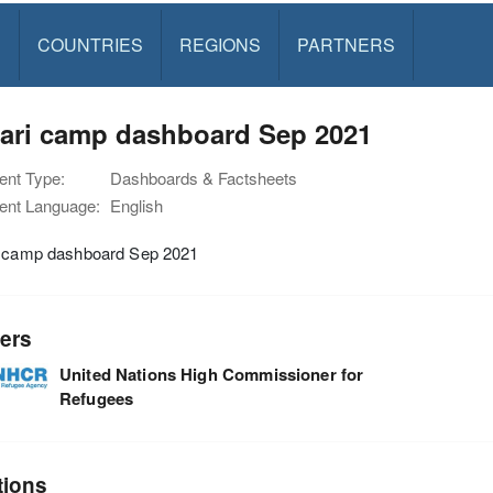
S
COUNTRIES
REGIONS
PARTNERS
tari camp dashboard Sep 2021
nt Type:
Dashboards & Factsheets
nt Language:
English
i camp dashboard Sep 2021
ers
United Nations High Commissioner for
Refugees
tions