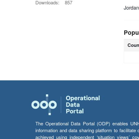
Downloads:
857
Jorda
Popu
Coun
The Operational Data Portal (ODP) enables UNHCR
information and data sharing platform to facilitat
achieved using independent ‘situation views’ c