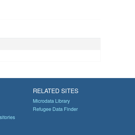
RELATED SITES
Microdata Library
Refugee Data Finder
itories