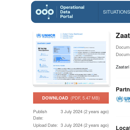
SITUATION
Zaa
Docume
Docume
Zaatar
Partn
DOWNLOAD
(PDF, 5.47 MB)
Publish
3 July 2024 (2 years ago)
Date:
Upload Date:
3 July 2024 (2 years ago)
Loca