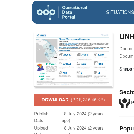
SITUATION
UNH
Docume
Docume
Snapsh
Sect
DOWNLOAD
(PDF, 316.46 KB)
P
Publish
18 July 2024 (2 years
Date:
ago)
Popu
Upload
18 July 2024 (2 years