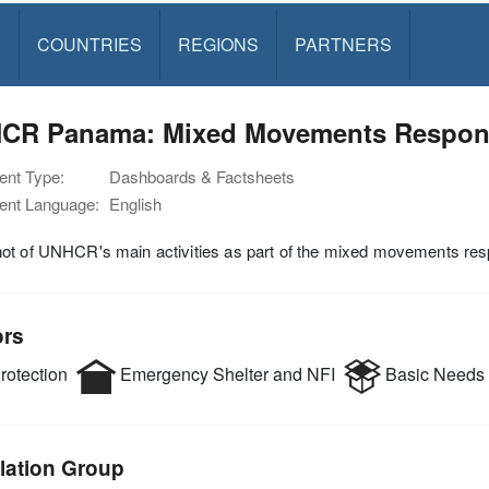
S
COUNTRIES
REGIONS
PARTNERS
CR Panama: Mixed Movements Response
nt Type:
Dashboards & Factsheets
nt Language:
English
ot of UNHCR's main activities as part of the mixed movements res
ors
rotection
Emergency Shelter and NFI
Basic Needs
lation Group