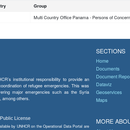
try
Group
Multi Country Office Panama - Persons of Concer
SECTIONS
Home
Documents
Document Repos
’s institutional responsibility to provide an
Dataviz
e coordination of refugee emergencies. This was
overing major emergencies such as the Syria
Geoservices
y, among others.
Maps
 Public License
MORE ABOU
ailable by UNHCR on the Operational Data Portal are