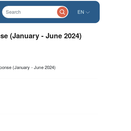
EN
 (January - June 2024)
ponse (January - June 2024)