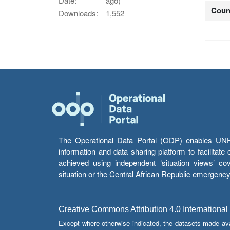
Date:
ago)
Coun
Downloads:
1,552
The Operational Data Portal (ODP) enables UNHCR
information and data sharing platform to facilitat
achieved using independent ‘situation views’ c
situation or the Central African Republic emergenc
Creative Commons Attribution 4.0 International
Except where otherwise indicated, the datasets made av