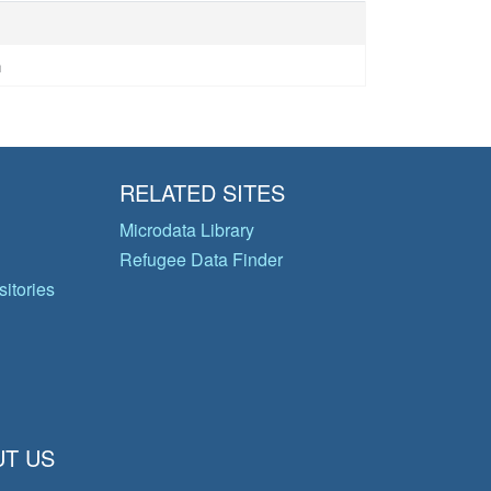
n
RELATED SITES
Microdata Library
Refugee Data Finder
itories
T US