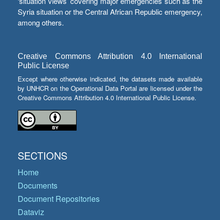
‘situation views’ covering major emergencies such as the
Syria situation or the Central African Republic emergency,
among others.
Creative Commons Attribution 4.0 International
Public License
Except where otherwise indicated, the datasets made available
by UNHCR on the Operational Data Portal are licensed under the
Creative Commons Attribution 4.0 International Public License.
SECTIONS
Home
Documents
Document Repositories
Dataviz