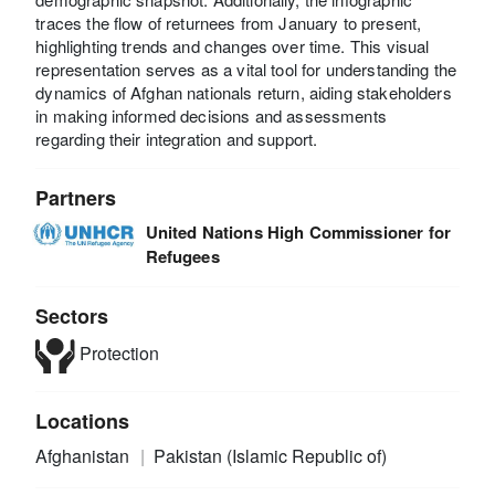
traces the flow of returnees from January to present,
highlighting trends and changes over time. This visual
representation serves as a vital tool for understanding the
dynamics of Afghan nationals return, aiding stakeholders
in making informed decisions and assessments
regarding their integration and support.
Partners
United Nations High Commissioner for
Refugees
Sectors
Protection
Locations
Afghanistan
Pakistan (Islamic Republic of)