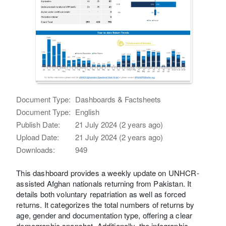
Document Type:
Dashboards & Factsheets
Document Type:
English
Publish Date:
21 July 2024 (2 years ago)
Upload Date:
21 July 2024 (2 years ago)
Downloads:
949
This dashboard provides a weekly update on UNHCR-
assisted Afghan nationals returning from Pakistan. It
details both voluntary repatriation as well as forced
returns. It categorizes the total numbers of returns by
age, gender and documentation type, offering a clear
demographic snapshot. Additionally, the infographic