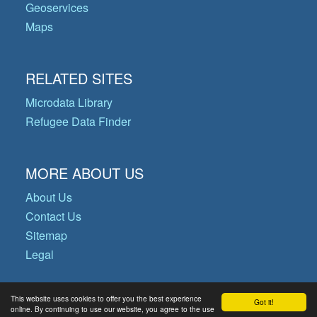
Geoservices
Maps
RELATED SITES
Microdata Library
Refugee Data Finder
MORE ABOUT US
About Us
Contact Us
Sitemap
Legal
This website uses cookies to offer you the best experience
Got it!
© Copyright 2026 Operational Data
online. By continuing to use our website, you agree to the use