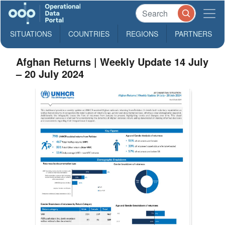
SITUATIONS
COUNTRIES
REGIONS
PARTNERS
Afghan Returns | Weekly Update 14 July
– 20 July 2024