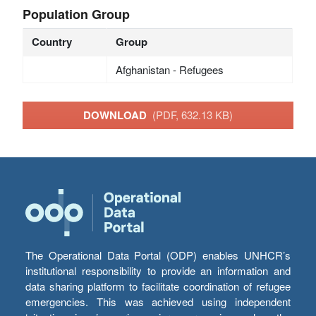
Population Group
Country
Group
Afghanistan - Refugees
DOWNLOAD
(PDF, 632.13 KB)
The Operational Data Portal (ODP) enables UNHCR’s
institutional responsibility to provide an information and
data sharing platform to facilitate coordination of refugee
emergencies. This was achieved using independent