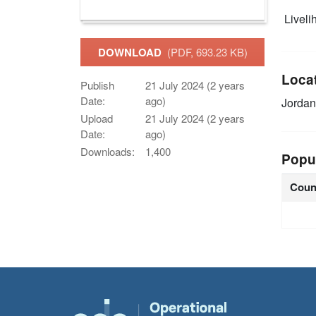
Livelih
DOWNLOAD
(PDF, 693.23 KB)
Loca
Publish
21 July 2024 (2 years
Date:
ago)
Jorda
Upload
21 July 2024 (2 years
Date:
ago)
Downloads:
1,400
Popu
Coun