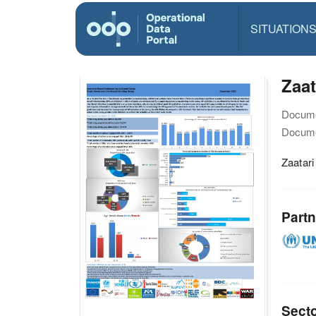
SITUATION
Zaat
Docume
Docume
Zaatar
Partn
Sect