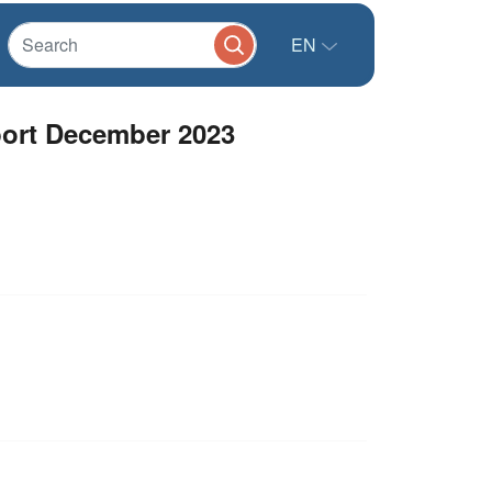
EN
port December 2023