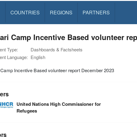
S
COUNTRIES
REGIONS
PARTNERS
ari Camp Incentive Based volunteer re
nt Type:
Dashboards & Factsheets
nt Language:
English
i Camp Incentive Based volunteer report December 2023
ers
United Nations High Commissioner for
Refugees
ors