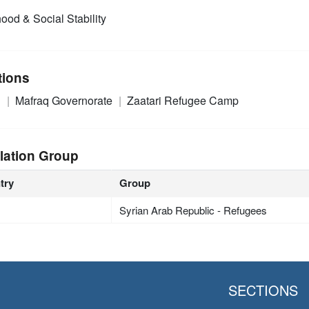
ood & Social Stability
tions
n
Mafraq Governorate
Zaatari Refugee Camp
lation Group
try
Group
Syrian Arab Republic - Refugees
SECTIONS