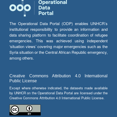
The Operational Data Portal (ODP) enables UNHCR’s
institutional responsibility to provide an information and
data sharing platform to facilitate coordination of refugee
emergencies. This was achieved using independent
‘situation views’ covering major emergencies such as the
Syria situation or the Central African Republic emergency,
among others.
Creative Commons Attribution 4.0 International
Public License
Except where otherwise indicated, the datasets made available
by UNHCR on the Operational Data Portal are licensed under the
Creative Commons Attribution 4.0 International Public License.