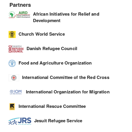
Partners
African Initiatives for Relief and
Development
Church World Service
Danish Refugee Council
Food and Agriculture Organization
International Committee of the Red Cross
International Organization for Migration
International Rescue Committee
Jesuit Refugee Service