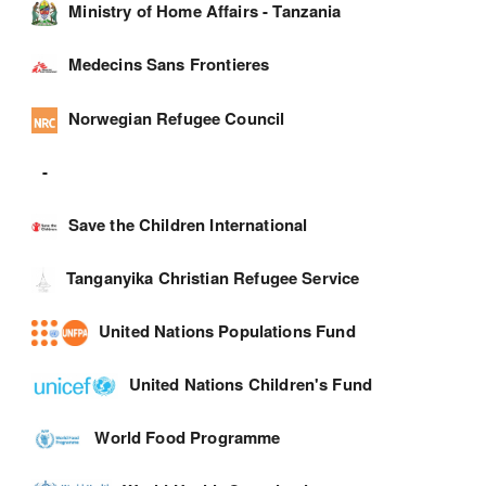
Ministry of Home Affairs - Tanzania
Medecins Sans Frontieres
Norwegian Refugee Council
-
Save the Children International
Tanganyika Christian Refugee Service
United Nations Populations Fund
United Nations Children's Fund
World Food Programme