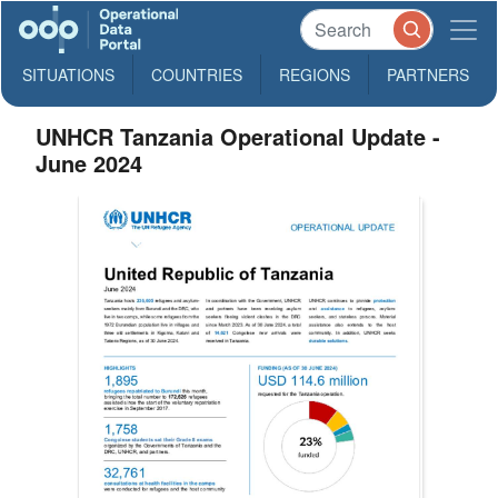
SITUATIONS
COUNTRIES
REGIONS
PARTNERS
UNHCR Tanzania Operational Update -
June 2024