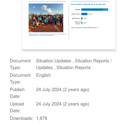
Document
Situation Updates , Situation Reports /
Type:
Updates , Situation Reports
Document
English
Type:
Publish
24 July 2024 (2 years ago)
Date:
Upload
24 July 2024 (2 years ago)
Date:
Downloads:
1,878