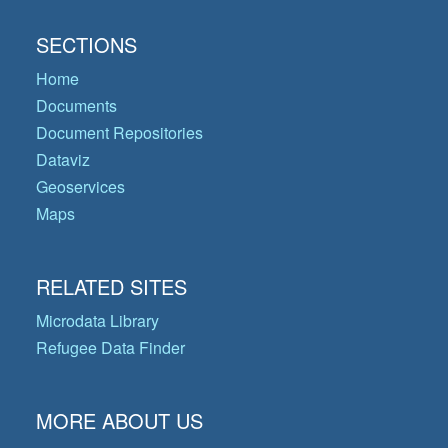
SECTIONS
Home
Documents
Document Repositories
Dataviz
Geoservices
Maps
RELATED SITES
Microdata Library
Refugee Data Finder
MORE ABOUT US