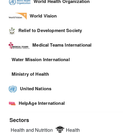
World Health Organization
World Vision
Relief to Development Society
Medical Teams International
Water Mission International
Ministry of Health
United Nations
HelpAge International
Sectors
Health and Nutrition
Health