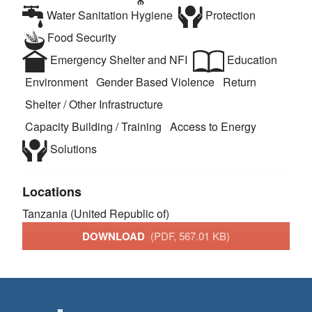
Water Sanitation Hygiene
Protection
Food Security
Emergency Shelter and NFI
Education
Environment
Gender Based Violence
Return
Shelter / Other Infrastructure
Capacity Building / Training
Access to Energy
Solutions
Locations
Tanzania (United Republic of)
DOWNLOAD
(PDF, 567.01 KB)