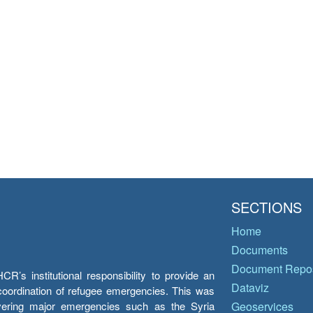
SECTIONS
Home
Documents
Document Repos
’s institutional responsibility to provide an
Dataviz
e coordination of refugee emergencies. This was
overing major emergencies such as the Syria
Geoservices