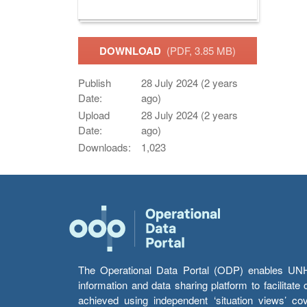
DOWNLOAD
(PDF, 3.85 MB)
Publish
28 July 2024 (2 years
Date:
ago)
Upload
28 July 2024 (2 years
Date:
ago)
Downloads:
1,023
The Operational Data Portal (ODP) enables UNHCR
information and data sharing platform to facilitat
achieved using independent ‘situation views’ c