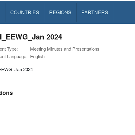
S
COUNTRIES
REGIONS
PARTNERS
_EEWG_Jan 2024
nt Type:
Meeting Minutes and Presentations
nt Language:
English
EWG_Jan 2024
tions