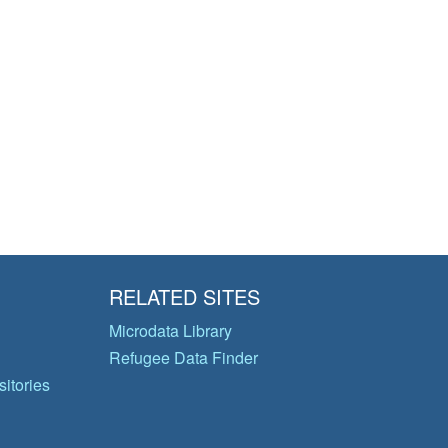
RELATED SITES
Microdata Library
Refugee Data Finder
itories