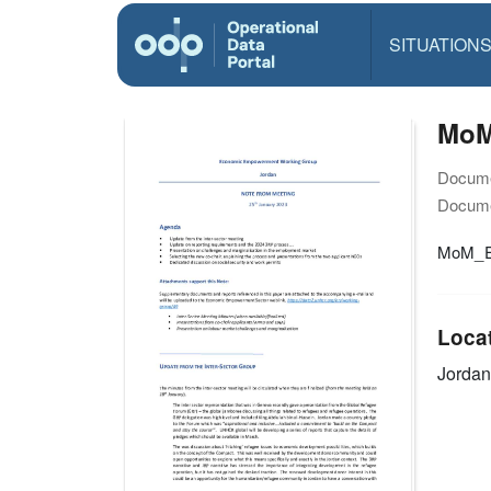
SITUATION
MoM
Docume
Docume
MoM_E
Loca
Jordan