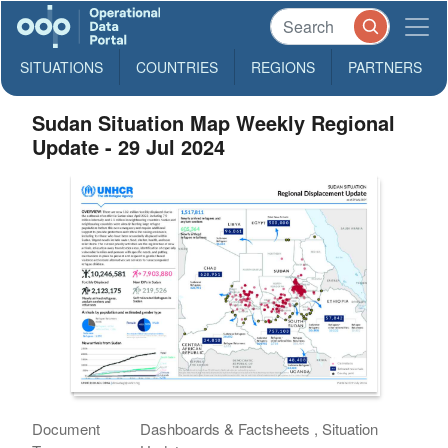
SITUATIONS
COUNTRIES
REGIONS
PARTNERS
Sudan Situation Map Weekly Regional
Update - 29 Jul 2024
Document
Dashboards & Factsheets , Situation