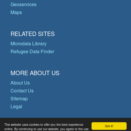
Geoservices
Maps
RELATED SITES
Microdata Library
Refugee Data Finder
MORE ABOUT US
About Us
Contact Us
Sitemap
Legal
This website uses cookies to offer you the best experience
Got it!
© Copyright 2026 Operational Data
online. By continuing to use our website, you agree to the use