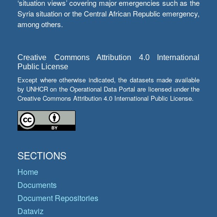
‘situation views’ covering major emergencies such as the
Syria situation or the Central African Republic emergency,
among others.
Creative Commons Attribution 4.0 International
Public License
Except where otherwise indicated, the datasets made available
by UNHCR on the Operational Data Portal are licensed under the
Creative Commons Attribution 4.0 International Public License.
SECTIONS
Home
Documents
Document Repositories
Dataviz