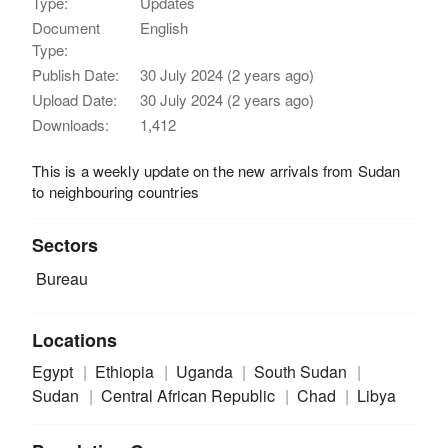
Type:
Updates
Document
English
Type:
Publish Date:
30 July 2024 (2 years ago)
Upload Date:
30 July 2024 (2 years ago)
Downloads:
1,412
This is a weekly update on the new arrivals from Sudan
to neighbouring countries
Sectors
Bureau
Locations
Egypt
Ethiopia
Uganda
South Sudan
Sudan
Central African Republic
Chad
Libya