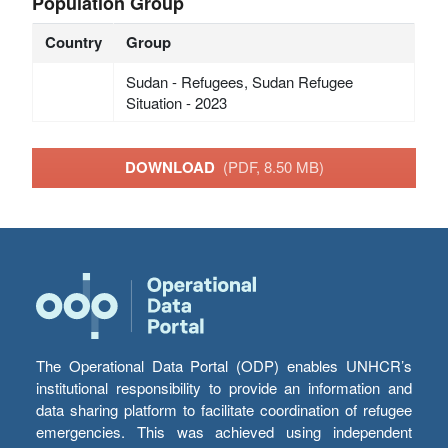
Population Group
Country
Group
Sudan - Refugees, Sudan Refugee
Situation - 2023
DOWNLOAD
(PDF, 8.50 MB)
The Operational Data Portal (ODP) enables UNHCR’s
institutional responsibility to provide an information and
data sharing platform to facilitate coordination of refugee
emergencies. This was achieved using independent