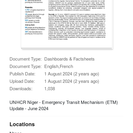
Document Type:
Dashboards & Factsheets
Document Type:
English,French
Publish Date:
1 August 2024 (2 years ago)
Upload Date:
1 August 2024 (2 years ago)
Downloads:
1,038
UNHCR Niger - Emergency Transit Mechanism (ETM)
Update - June 2024
Locations