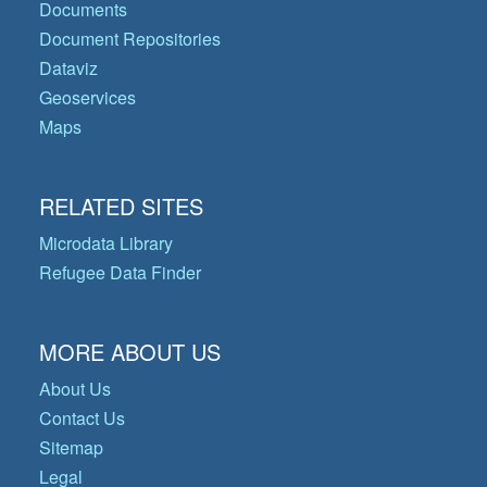
Documents
Document Repositories
Dataviz
Geoservices
Maps
RELATED SITES
Microdata Library
Refugee Data Finder
MORE ABOUT US
About Us
Contact Us
Sitemap
Legal