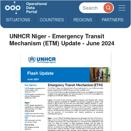
SITUATIONS
COUNTRIES
REGIONS
PARTNERS
UNHCR Niger - Emergency Transit
Mechanism (ETM) Update - June 2024