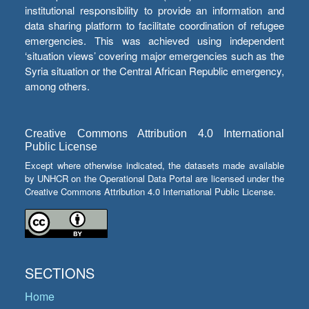
institutional responsibility to provide an information and
data sharing platform to facilitate coordination of refugee
emergencies. This was achieved using independent
‘situation views’ covering major emergencies such as the
Syria situation or the Central African Republic emergency,
among others.
Creative Commons Attribution 4.0 International
Public License
Except where otherwise indicated, the datasets made available
by UNHCR on the Operational Data Portal are licensed under the
Creative Commons Attribution 4.0 International Public License.
SECTIONS
Home