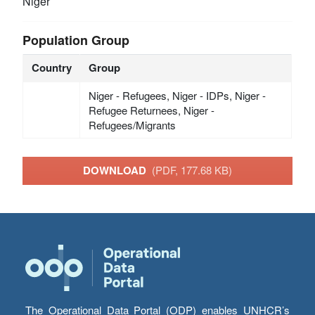
Niger
Population Group
Country
Group
Niger - Refugees, Niger - IDPs, Niger -
Refugee Returnees, Niger -
Refugees/Migrants
DOWNLOAD
(PDF, 177.68 KB)
The Operational Data Portal (ODP) enables UNHCR’s