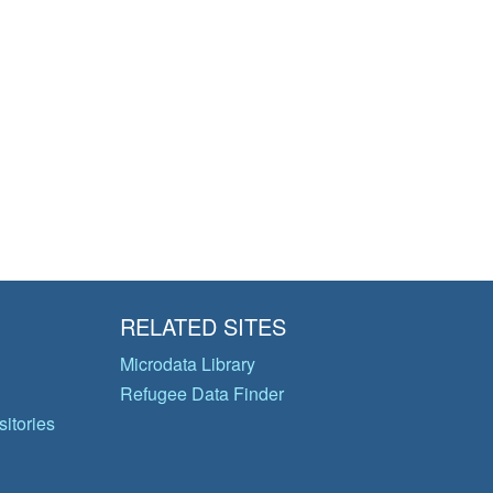
RELATED SITES
Microdata Library
Refugee Data Finder
itories