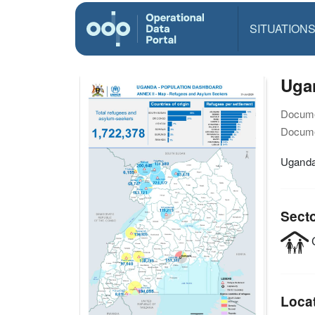
SITUATION
Ugan
Docume
Docume
Uganda
Sect
C
Loca