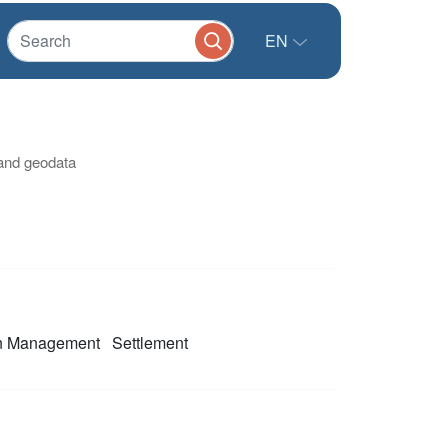
EN
 and geodata
on Management
Settlement