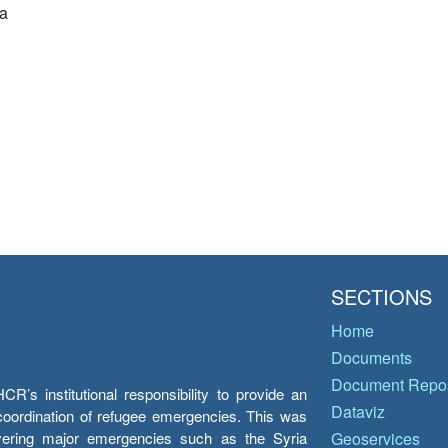
a
SECTIONS
Home
Documents
Document Repos
’s institutional responsibility to provide an
Dataviz
e coordination of refugee emergencies. This was
overing major emergencies such as the Syria
Geoservices