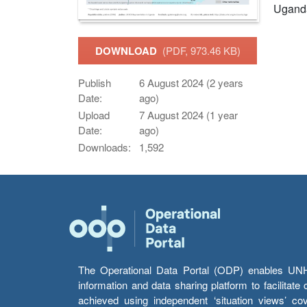
Ugand
DOWNLOAD
(PDF, 973.46 KB)
Publish
6 August 2024 (2 years
Date:
ago)
Upload
7 August 2024 (1 year
Date:
ago)
Downloads:
1,592
The Operational Data Portal (ODP) enables UNHCR
information and data sharing platform to facilitat
achieved using independent ‘situation views’ c