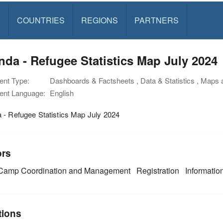
S
COUNTRIES
REGIONS
PARTNERS
da - Refugee Statistics Map July 2024
nt Type:
Dashboards & Factsheets , Data & Statistics , Maps
nt Language:
English
 - Refugee Statistics Map July 2024
ors
amp Coordination and Management
Registration
Informati
tions