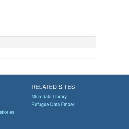
RELATED SITES
Microdata Library
Refugee Data Finder
itories