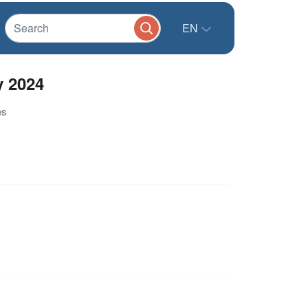
EN
y 2024
es