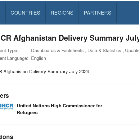
S
COUNTRIES
REGIONS
PARTNERS
CR Afghanistan Delivery Summary Jul
nt Type:
Dashboards & Factsheets , Data & Statistics , Updat
nt Language:
English
Afghanistan Delivery Summary July 2024
ers
United Nations High Commissioner for
Refugees
tions