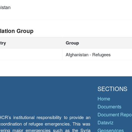
istan
lation Group
try
Group
Afghanistan - Refugees
SECTIONS
Home
Documents
Document Repos
’s institutional responsibility to provide an
Dataviz
e coordination of refugee emergencies. This was
overing major emergencies such as the Syria
Geoservices