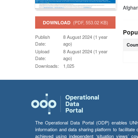
Afghan
DOWNLOAD
(PDF, 553.02 KB)
Popu
Publish
8 August 2024 (1 year
Date:
ago)
Coun
Upload
8 August 2024 (1 year
Date:
ago)
Downloads:
1,025
The Operational Data Portal (ODP) enables UNHCR
information and data sharing platform to facilitat
achieved using independent ‘situation views’ c