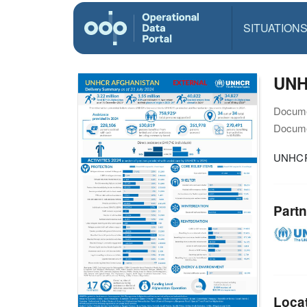
SITUATION
UNH
Docume
Docume
UNHCR 
Partn
Loca