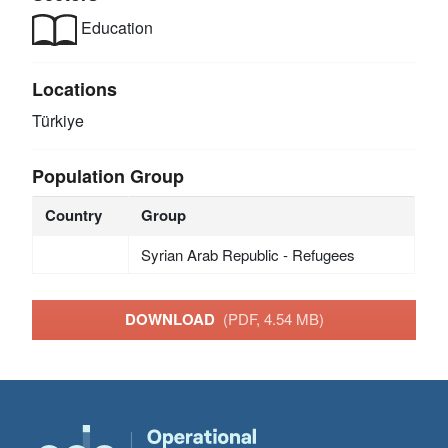
Education
Locations
Türkiye
Population Group
Country
Group
Syrian Arab Republic - Refugees
DOWNLOAD
(PDF, 4.54 MB)