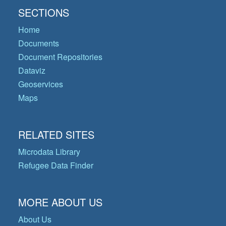
SECTIONS
Home
Documents
Document Repositories
Dataviz
Geoservices
Maps
RELATED SITES
Microdata Library
Refugee Data Finder
MORE ABOUT US
About Us