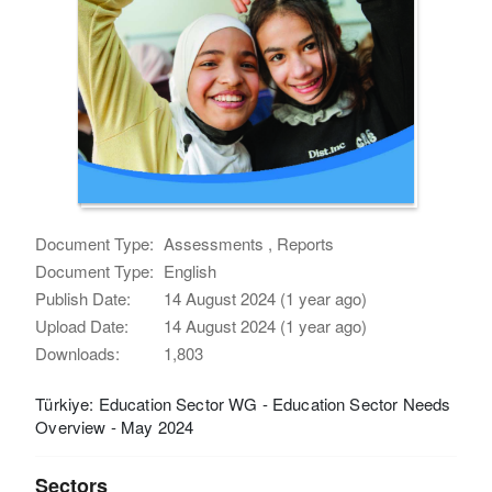
Document Type:
Assessments , Reports
Document Type:
English
Publish Date:
14 August 2024 (1 year ago)
Upload Date:
14 August 2024 (1 year ago)
Downloads:
1,803
Türkiye: Education Sector WG - Education Sector Needs
Overview - May 2024
Sectors