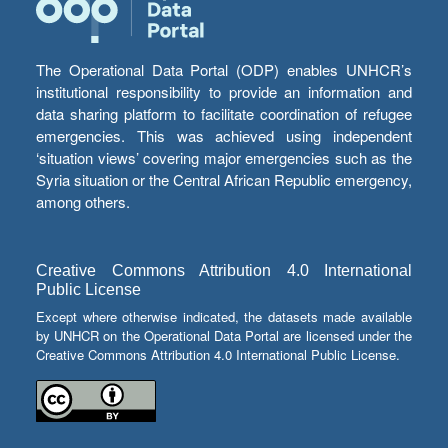
The Operational Data Portal (ODP) enables UNHCR’s
institutional responsibility to provide an information and
data sharing platform to facilitate coordination of refugee
emergencies. This was achieved using independent
‘situation views’ covering major emergencies such as the
Syria situation or the Central African Republic emergency,
among others.
Creative Commons Attribution 4.0 International
Public License
Except where otherwise indicated, the datasets made available
by UNHCR on the Operational Data Portal are licensed under the
Creative Commons Attribution 4.0 International Public License.