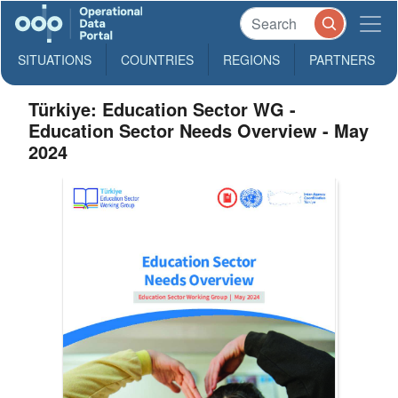
SITUATIONS
COUNTRIES
REGIONS
PARTNERS
Türkiye: Education Sector WG -
Education Sector Needs Overview - May
2024