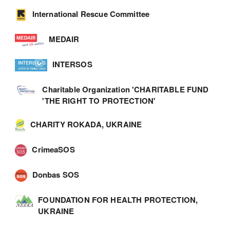
International Rescue Committee
MEDAIR
INTERSOS
Charitable Organization 'CHARITABLE FUND
'THE RIGHT TO PROTECTION'
CHARITY ROKADA, UKRAINE
CrimeaSOS
Donbas SOS
FOUNDATION FOR HEALTH PROTECTION,
UKRAINE