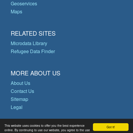
Geoservices
Maps
RELATED SITES
Microdata Library
Refugee Data Finder
MORE ABOUT US
About Us
Contact Us
Sitemap
Legal
This website uses cookies to offer you the best experience
Got it!
© Copyright 2026 Operational Data
online. By continuing to use our website, you agree to the use