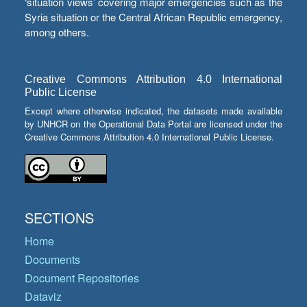
‘situation views’ covering major emergencies such as the
Syria situation or the Central African Republic emergency,
among others.
Creative Commons Attribution 4.0 International
Public License
Except where otherwise indicated, the datasets made available
by UNHCR on the Operational Data Portal are licensed under the
Creative Commons Attribution 4.0 International Public License.
SECTIONS
Home
Documents
Document Repositories
Dataviz