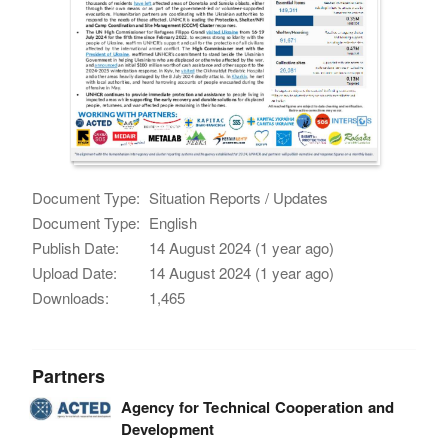
Document Type:
Situation Reports / Updates
Document Type:
English
Publish Date:
14 August 2024 (1 year ago)
Upload Date:
14 August 2024 (1 year ago)
Downloads:
1,465
Partners
Agency for Technical Cooperation and
Development