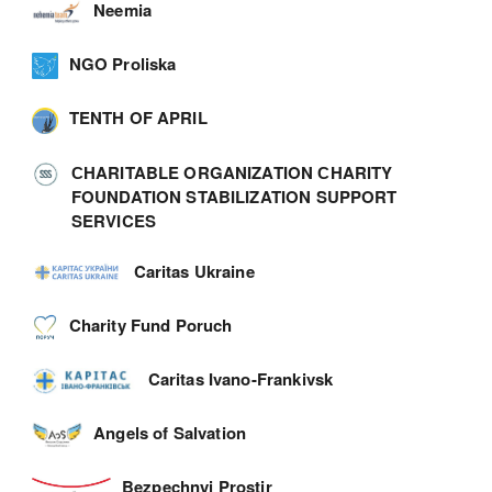
Neemia
NGO Proliska
TENTH OF APRIL
СHARITABLE ORGANIZATION СHARITY
FOUNDATION STABILIZATION SUPPORT
SERVICES
Caritas Ukraine
Charity Fund Poruch
Caritas Ivano-Frankivsk
Angels of Salvation
Bezpechnyi Prostir