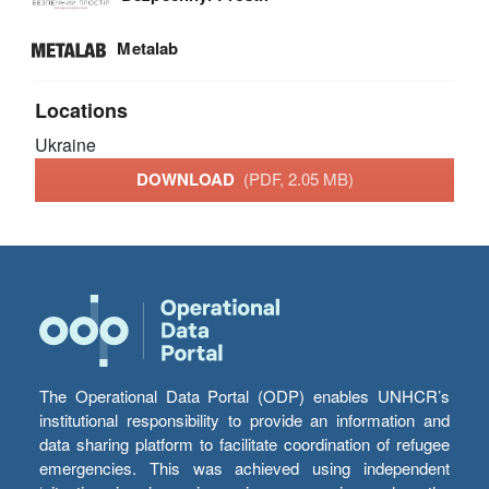
Metalab
Locations
Ukraine
DOWNLOAD
(PDF, 2.05 MB)
The Operational Data Portal (ODP) enables UNHCR’s
institutional responsibility to provide an information and
data sharing platform to facilitate coordination of refugee
emergencies. This was achieved using independent