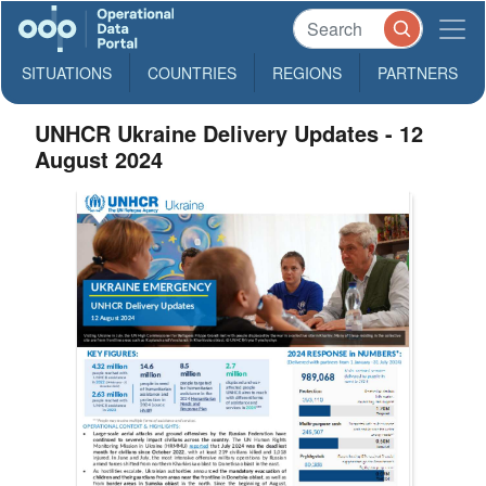
SITUATIONS
COUNTRIES
REGIONS
PARTNERS
UNHCR Ukraine Delivery Updates - 12
August 2024