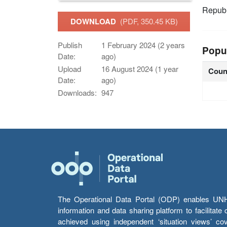
Republ
DOWNLOAD
(PDF, 350.45 KB)
Publish
1 February 2024 (2 years
Popu
Date:
ago)
Upload
16 August 2024 (1 year
Coun
Date:
ago)
Downloads:
947
The Operational Data Portal (ODP) enables UNHCR
information and data sharing platform to facilitat
achieved using independent ‘situation views’ c