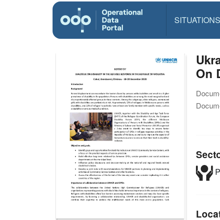
SITUATION
Ukra
On D
Docume
Docume
Sect
P
Loca