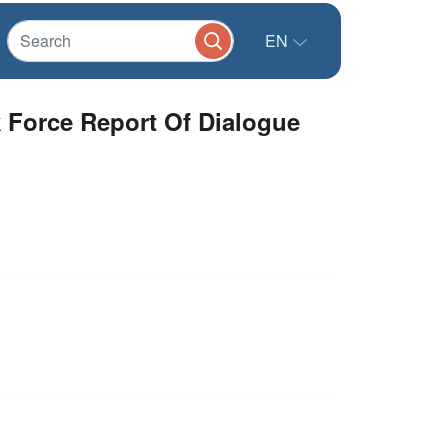
EN
k Force Report Of Dialogue