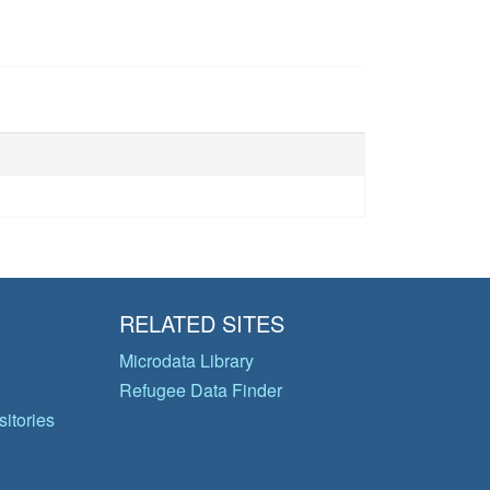
RELATED SITES
Microdata Library
Refugee Data Finder
itories