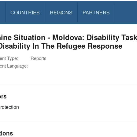
S
COUNTRIES
REGIONS
PARTNERS
ine Situation - Moldova: Disability Tas
isability In The Refugee Response
nt Type:
Reports
nt Language:
ors
rotection
tions