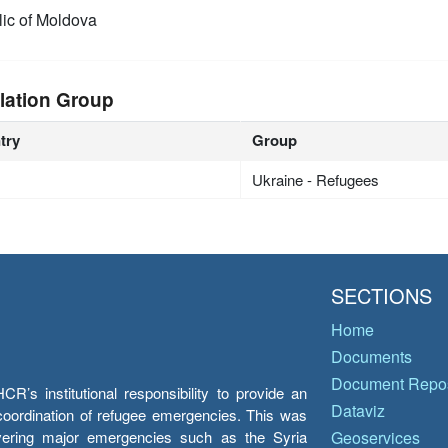
ic of Moldova
lation Group
try
Group
Ukraine - Refugees
SECTIONS
Home
Documents
Document Repos
’s institutional responsibility to provide an
Dataviz
e coordination of refugee emergencies. This was
overing major emergencies such as the Syria
Geoservices