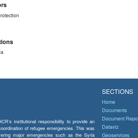
ors
rotection
tions
ia
SECTIONS
Home
Documents
Document Repos
’s institutional responsibility to provide an
Dataviz
e coordination of refugee emergencies. This was
overing major emergencies such as the Syria
Geoservices