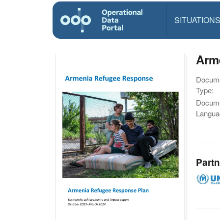
SITUATION
Arm
Docum
Type:
Docum
Langua
Partn