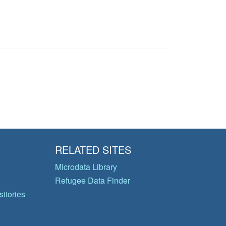
RELATED SITES
Microdata Library
Refugee Data Finder
itories