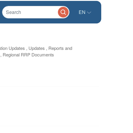
EN
tion Updates , Updates , Reports and
ts , Regional RRP Documents