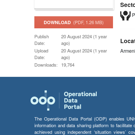
Sect
P
DOWNLOAD
(PDF, 1.26 MB)
Publish
20 August 2024 (1 year
Loca
Date:
ago)
Armen
Upload
20 August 2024 (1 year
Date:
ago)
Downloads:
19,764
The Operational Data Portal (ODP) enables UNHCR
information and data sharing platform to facilitat
achieved using independent ‘situation views’ c