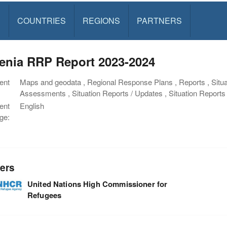
S
COUNTRIES
REGIONS
PARTNERS
enia RRP Report 2023-2024
ent
Maps and geodata , Regional Response Plans , Reports , Situa
Assessments , Situation Reports / Updates , Situation Repor
ent
English
ge:
ers
United Nations High Commissioner for
Refugees