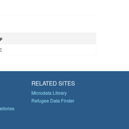
p
E
RELATED SITES
Microdata Library
Refugee Data Finder
itories