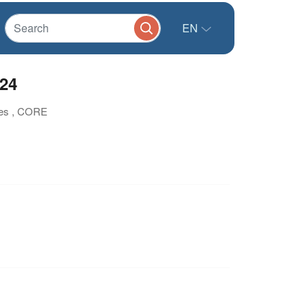
EN
024
tes , CORE