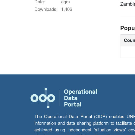
Date:
ago)
Zambi
Downloads:
1,406
Popu
Coun
The Operational Data Portal (ODP) enables UNHCR
information and data sharing platform to facilitat
achieved using independent ‘situation views’ c