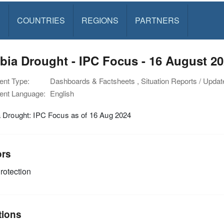
S
COUNTRIES
REGIONS
PARTNERS
ia Drought - IPC Focus - 16 August 2
nt Type:
Dashboards & Factsheets , Situation Reports / Upda
nt Language:
English
 Drought: IPC Focus as of 16 Aug 2024
ors
rotection
tions