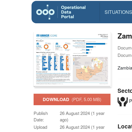
SITUATION
Zamb
Docume
Docume
Zambia
Sect
DOWNLOAD
(PDF, 5.00 MB)
P
Publish
26 August 2024 (1 year
Date:
ago)
Loca
Upload
26 August 2024 (1 year