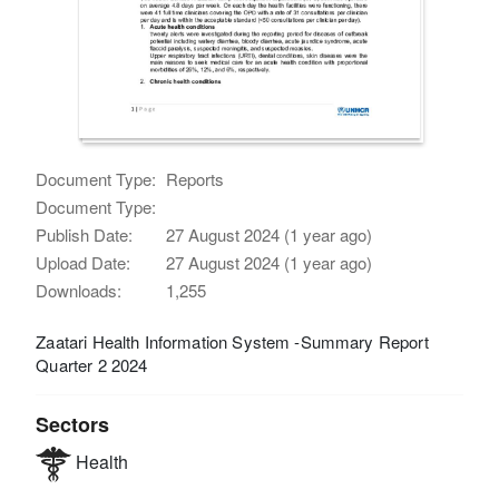
Document Type:
Reports
Document Type:
Publish Date:
27 August 2024 (1 year ago)
Upload Date:
27 August 2024 (1 year ago)
Downloads:
1,255
Zaatari Health Information System -Summary Report
Quarter 2 2024
Sectors
Health