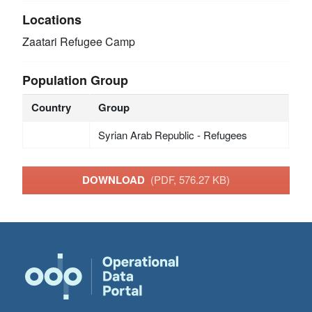
Locations
Zaatari Refugee Camp
Population Group
Country
Group
Syrian Arab Republic - Refugees
DOWNLOAD
(PDF, 576.27 KB)