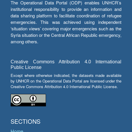
The Operational Data Portal (ODP) enables UNHCR’s
institutional responsibility to provide an information and
data sharing platform to facilitate coordination of refugee
emergencies. This was achieved using independent
‘situation views’ covering major emergencies such as the
Syria situation or the Central African Republic emergency,
among others.
Creative Commons Attribution 4.0 International
Public License
Except where otherwise indicated, the datasets made available
by UNHCR on the Operational Data Portal are licensed under the
Creative Commons Attribution 4.0 International Public License.
SECTIONS
Home