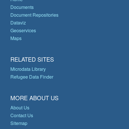
Documents
Document Repositories
Dataviz
Geoservices
Maps
RELATED SITES
Microdata Library
Refugee Data Finder
MORE ABOUT US
About Us
Contact Us
Sitemap