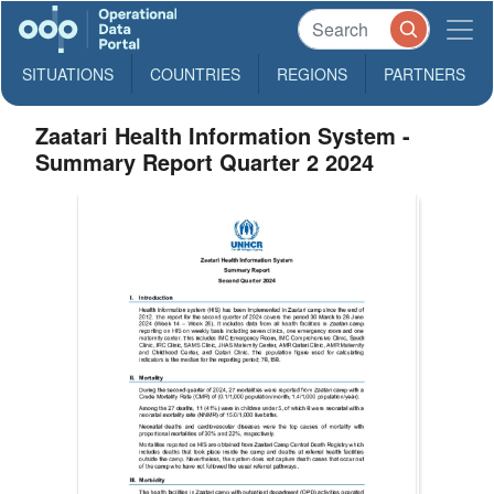
SITUATIONS
COUNTRIES
REGIONS
PARTNERS
Zaatari Health Information System -
Summary Report Quarter 2 2024