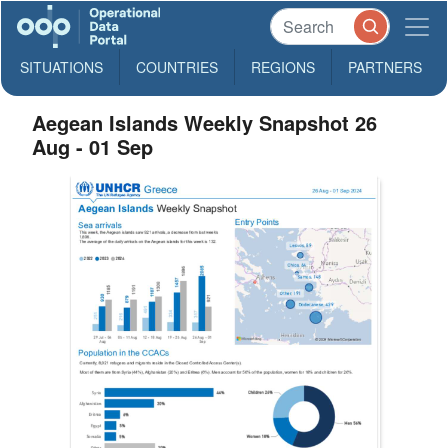
SITUATIONS
COUNTRIES
REGIONS
PARTNERS
Aegean Islands Weekly Snapshot 26
Aug - 01 Sep