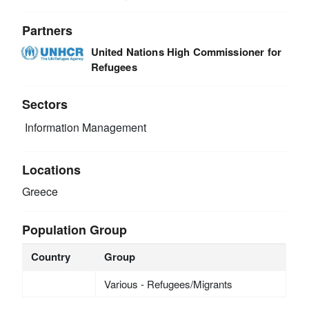
Partners
United Nations High Commissioner for
Refugees
Sectors
Information Management
Locations
Greece
Population Group
Country
Group
Various - Refugees/Migrants