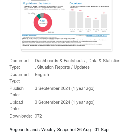
Document
Dashboards & Factsheets , Data & Statistics
Type:
, Situation Reports / Updates
Document
English
Type:
Publish
3 September 2024 (1 year ago)
Date:
Upload
3 September 2024 (1 year ago)
Date:
Downloads:
972
Aegean Islands Weekly Snapshot 26 Aug - 01 Sep