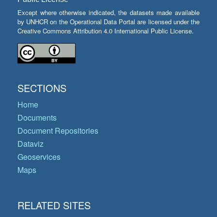
Except where otherwise indicated, the datasets made available
by UNHCR on the Operational Data Portal are licensed under the
Creative Commons Attribution 4.0 International Public License.
SECTIONS
Home
Documents
Document Repositories
Dataviz
Geoservices
Maps
RELATED SITES