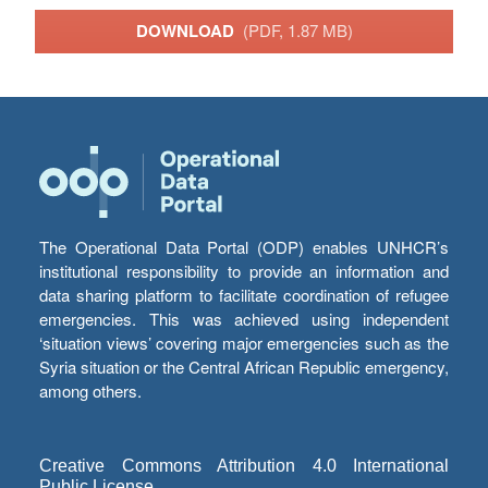
DOWNLOAD
(PDF, 1.87 MB)
The Operational Data Portal (ODP) enables UNHCR’s
institutional responsibility to provide an information and
data sharing platform to facilitate coordination of refugee
emergencies. This was achieved using independent
‘situation views’ covering major emergencies such as the
Syria situation or the Central African Republic emergency,
among others.
Creative Commons Attribution 4.0 International
Public License