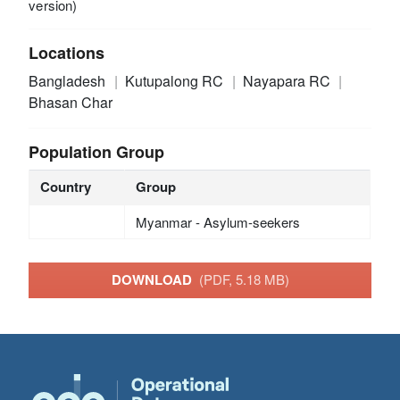
version)
Locations
Bangladesh
Kutupalong RC
Nayapara RC
Bhasan Char
Population Group
Country
Group
Myanmar - Asylum-seekers
DOWNLOAD
(PDF, 5.18 MB)