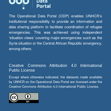
The Operational Data Portal (ODP) enables UNHCR’s
institutional responsibility to provide an information and
data sharing platform to facilitate coordination of refugee
emergencies. This was achieved using independent
‘situation views’ covering major emergencies such as the
Syria situation or the Central African Republic emergency,
among others.
Creative Commons Attribution 4.0 International
Public License
Except where otherwise indicated, the datasets made available
by UNHCR on the Operational Data Portal are licensed under the
Creative Commons Attribution 4.0 International Public License.