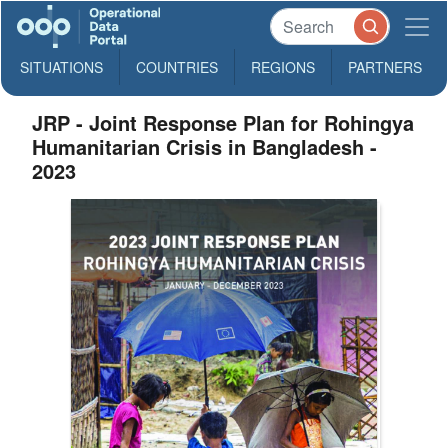
SITUATIONS
COUNTRIES
REGIONS
PARTNERS
JRP - Joint Response Plan for Rohingya
Humanitarian Crisis in Bangladesh -
2023