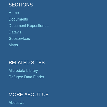
SECTIONS
Home
Documents
Document Repositories
Dataviz
Geoservices
Maps
RELATED SITES
Microdata Library
Refugee Data Finder
MORE ABOUT US
About Us