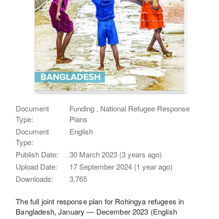
Document
Funding , National Refugee Response
Type:
Plans
Document
English
Type:
Publish Date:
30 March 2023 (3 years ago)
Upload Date:
17 September 2024 (1 year ago)
Downloads:
3,765
The full joint response plan for Rohingya refugees in
Bangladesh, January — December 2023 (English