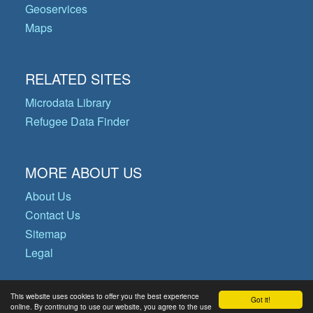
Geoservices
Maps
RELATED SITES
Microdata Library
Refugee Data Finder
MORE ABOUT US
About Us
Contact Us
Sitemap
Legal
This website uses cookies to offer you the best experience
Got it!
© Copyright 2026 Operational Data
online. By continuing to use our website, you agree to the use