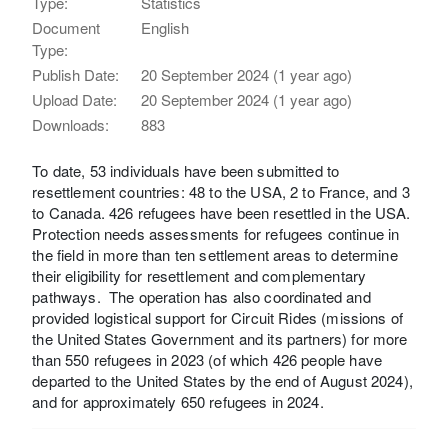
Type:
Statistics
Document
English
Type:
Publish Date:
20 September 2024 (1 year ago)
Upload Date:
20 September 2024 (1 year ago)
Downloads:
883
To date, 53 individuals have been submitted to
resettlement countries: 48 to the USA, 2 to France, and 3
to Canada. 426 refugees have been resettled in the USA.
Protection needs assessments for refugees continue in
the field in more than ten settlement areas to determine
their eligibility for resettlement and complementary
pathways.​ ​ The operation has also coordinated and
provided logistical support for Circuit Rides (missions of
the United States Government and its partners) for more
than 550 refugees in 2023 (of which 426 people have
departed to the United States by the end of August 2024),
and for approximately 650 refugees in 2024.