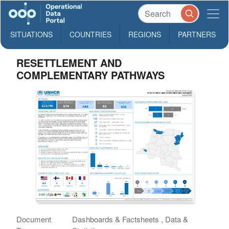
SITUATIONS
COUNTRIES
REGIONS
PARTNERS
RESETTLEMENT AND
COMPLEMENTARY PATHWAYS
Document
Dashboards & Factsheets , Data &