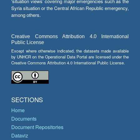
‘situation views’ covering major emergencies such as the
Syria situation or the Central African Republic emergency,
among others.
Creative Commons Attribution 4.0 International
Public License
Except where otherwise indicated, the datasets made available
by UNHCR on the Operational Data Portal are licensed under the
Creative Commons Attribution 4.0 International Public License.
SECTIONS
Home
Documents
Document Repositories
Dataviz