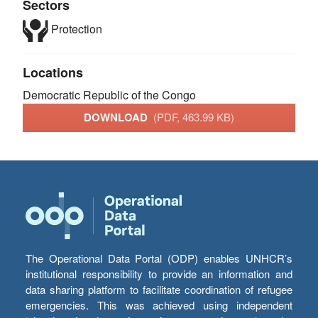
Sectors
Protection
Locations
Democratic Republic of the Congo
DOWNLOAD
(PDF, 463.99 KB)
The Operational Data Portal (ODP) enables UNHCR’s
institutional responsibility to provide an information and
data sharing platform to facilitate coordination of refugee
emergencies. This was achieved using independent