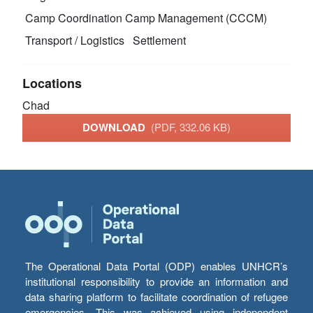
Camp Coordination Camp Management (CCCM)
Transport / Logistics
Settlement
Locations
Chad
DOWNLOAD
(PDF, 332.06 KB)
The Operational Data Portal (ODP) enables UNHCR’s
institutional responsibility to provide an information and
data sharing platform to facilitate coordination of refugee
emergencies. This was achieved using independent