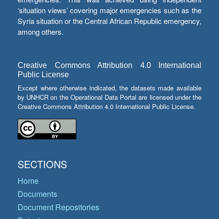
‘situation views’ covering major emergencies such as the
Syria situation or the Central African Republic emergency,
among others.
Creative Commons Attribution 4.0 International
Public License
Except where otherwise indicated, the datasets made available
by UNHCR on the Operational Data Portal are licensed under the
Creative Commons Attribution 4.0 International Public License.
SECTIONS
Home
Documents
Document Repositories