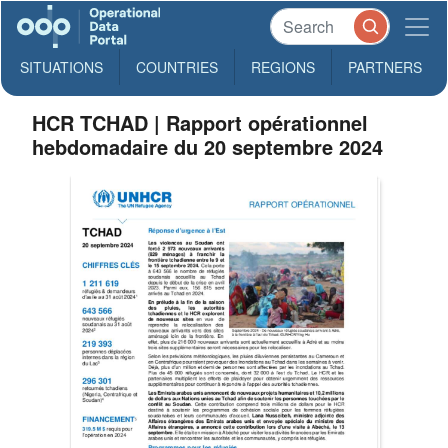
SITUATIONS
COUNTRIES
REGIONS
PARTNERS
HCR TCHAD | Rapport opérationnel
hebdomadaire du 20 septembre 2024