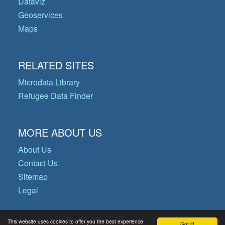
Dataviz
Geoservices
Maps
RELATED SITES
Microdata Library
Refugee Data Finder
MORE ABOUT US
About Us
Contact Us
Sitemap
Legal
This website uses cookies to offer you the best experience
Got it!