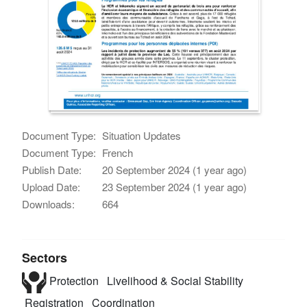
Document Type:
Situation Updates
Document Type:
French
Publish Date:
20 September 2024 (1 year ago)
Upload Date:
23 September 2024 (1 year ago)
Downloads:
664
Sectors
Protection
Livelihood & Social Stability
Registration
Coordination