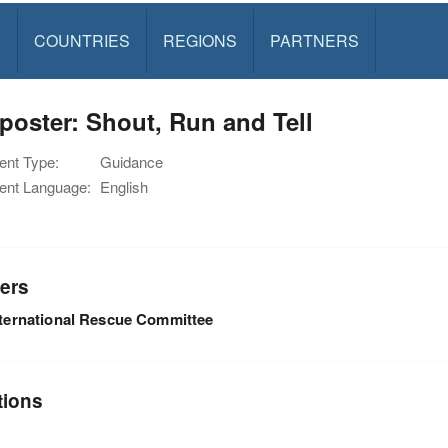
S
COUNTRIES
REGIONS
PARTNERS
poster: Shout, Run and Tell
nt Type:
Guidance
nt Language:
English
ers
nternational Rescue Committee
tions