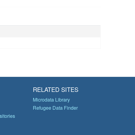
RELATED SITES
Microdata Library
Refugee Data Finder
itories