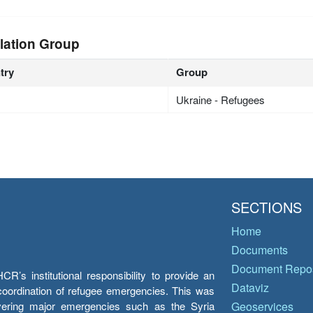
lation Group
try
Group
Ukraine - Refugees
SECTIONS
Home
Documents
Document Repos
’s institutional responsibility to provide an
Dataviz
e coordination of refugee emergencies. This was
overing major emergencies such as the Syria
Geoservices