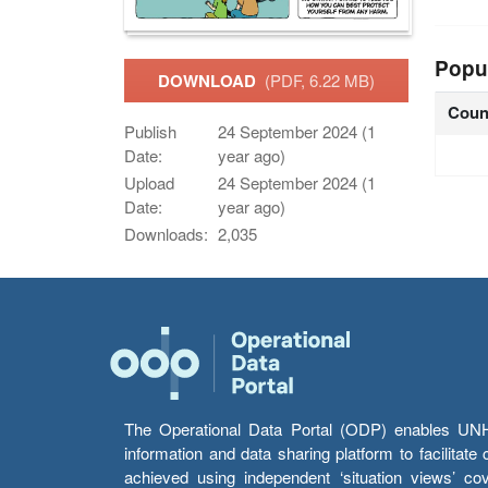
Popu
DOWNLOAD
(PDF, 6.22 MB)
Coun
Publish
24 September 2024 (1
Date:
year ago)
Upload
24 September 2024 (1
Date:
year ago)
Downloads:
2,035
The Operational Data Portal (ODP) enables UNHCR
information and data sharing platform to facilitat
achieved using independent ‘situation views’ c