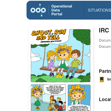
SITUATION
IRC 
Docume
Docume
Partn
I
Loca